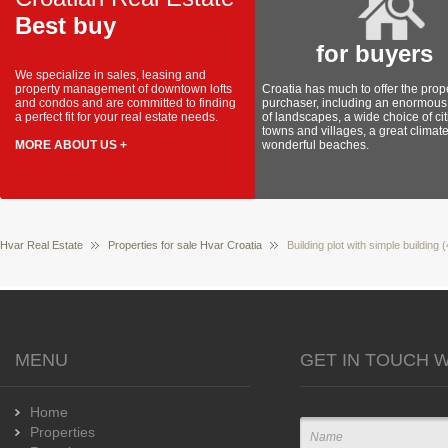
Best buy
for buyers
We specialize in sales, leasing and
property management of downtown lofts
Croatia has much to offer the prop
and condos and are committed to finding
purchaser, including an enormous 
a perfect fit for your real estate needs.
of landscapes, a wide choice of cit
towns and villages, a great climat
MORE ABOUT US +
wonderful beaches.
Hvar Real Estate
Properties for sale Hvar Croatia
Building plot with simple building 
MENU
GET IN TOUCH W
Home
Properties