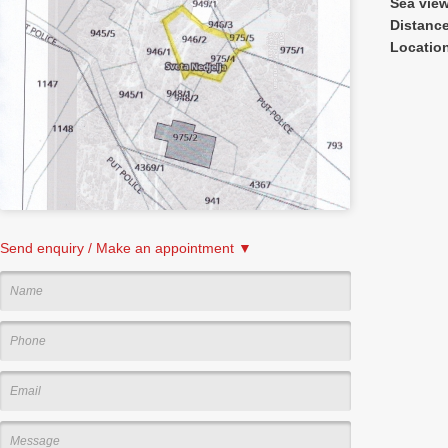
Sea vie
Distanc
Locatio
Send enquiry / Make an appointment ▼