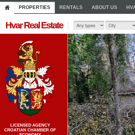
PROPERTIES
RENTALS
ABOUT US
HV
Hvar Real Estate
LICENSED AGENCY
CROATIAN CHAMBER OF
ECONOMY