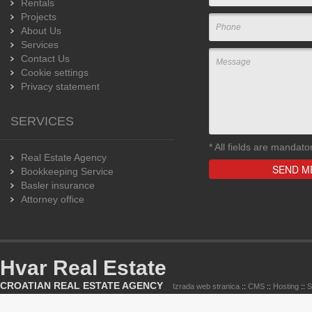
Rentals
Projects
About Us
Services
Contact Us
Cookie settings
Privacy statement
SERVICES
*
All fields are mandato
Real Estate Agency
Bookkeeping Service
Basler insurance
Attorney office
Hvar Real Estate
CROATIAN REAL ESTATE AGENCY
Izrada web stranica
::
CMS
::
Hosting
::