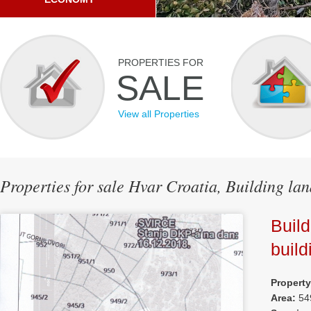
PROPERTIES FOR
SALE
View all Properties
Properties for sale Hvar Croatia, Building lan
Build
build
Propert
Area:
54