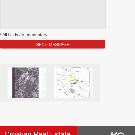
*
All fields are mandatory
Croatian Real Estate