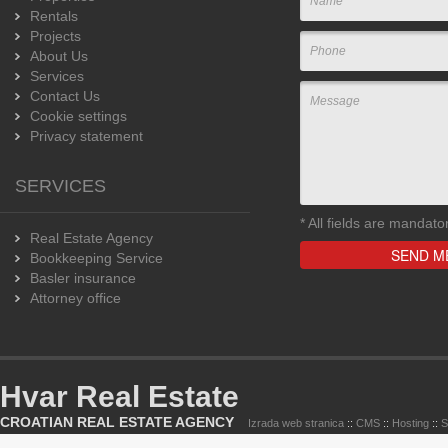
Rentals
Projects
About Us
Services
Contact Us
Cookie settings
Privacy statement
SERVICES
*
All fields are mandato
Real Estate Agency
Bookkeeping Service
Basler insurance
Attorney office
Hvar Real Estate
CROATIAN REAL ESTATE AGENCY
Izrada web stranica
::
CMS
::
Hosting
::