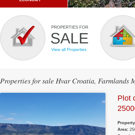
PROPERTIES FOR
SALE
View all Properties
Properties for sale Hvar Croatia, Farmlands 
Plot 
250
Propert
Area:
25