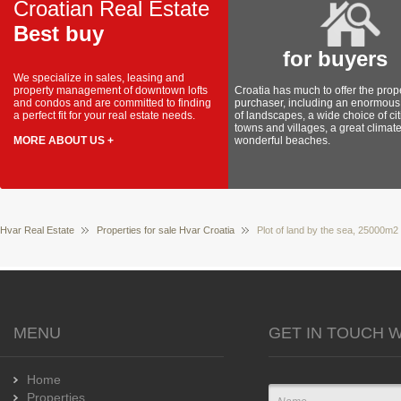
Croatian Real Estate
Best buy
for buyers
We specialize in sales, leasing and
property management of downtown lofts
Croatia has much to offer the prop
and condos and are committed to finding
purchaser, including an enormous 
a perfect fit for your real estate needs.
of landscapes, a wide choice of cit
towns and villages, a great climat
MORE ABOUT US +
wonderful beaches.
Hvar Real Estate
Properties for sale Hvar Croatia
Plot of land by the sea, 25000m2
MENU
GET IN TOUCH W
Home
Properties