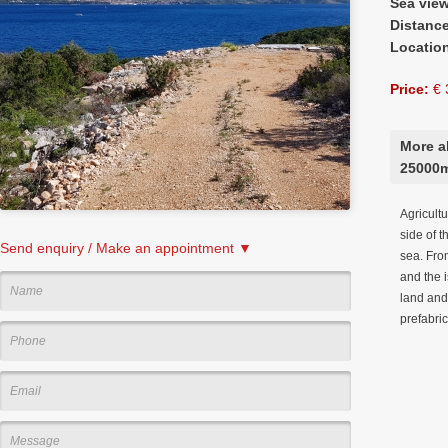
Sea vie
Distanc
Locatio
Price:
€ 
More ab
25000
Agricult
side of t
Send enquiry / Make an appointment ▼
sea. From
and the i
land and 
prefabri