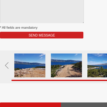
*
All fields are mandatory