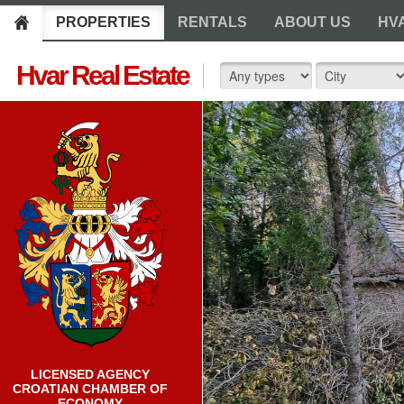
PROPERTIES
RENTALS
ABOUT US
HV
Hvar Real Estate
LICENSED AGENCY
CROATIAN CHAMBER OF
ECONOMY