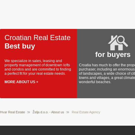
Croatian Real Estate
Best buy
for buyers
We specialize in sales, leasing and
property management of downtown lofts
Croatia has much to offer the prop
and condos and are committed to finding
purchaser, including an enormous 
a perfect fit for your real estate needs.
of landscapes, a wide choice of cit
towns and villages, a great climat
MORE ABOUT US +
wonderful beaches.
Hvar Real Estate
Želja d.o.o. - About us
Real Estate Agency