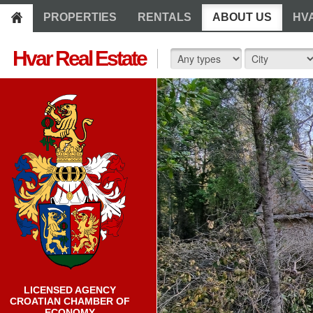
PROPERTIES
RENTALS
ABOUT US
HV
Hvar Real Estate
LICENSED AGENCY
CROATIAN CHAMBER OF
ECONOMY