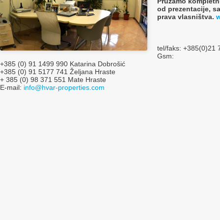
Pružamo kompletnu
od prezentacije, s
prava vlasništva.
w
tel/faks: +385(0)21
Gsm:
+385 (0) 91 1499 990 Katarina Dobrošić
+385 (0) 91 5177 741 Željana Hraste
+ 385 (0) 98 371 551 Mate Hraste
E-mail:
info@hvar-properties.com