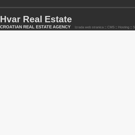
Hvar Real Estate
CROATIAN REAL ESTATE AGENCY
Izrada web stranica
::
CMS
::
Hosting
::