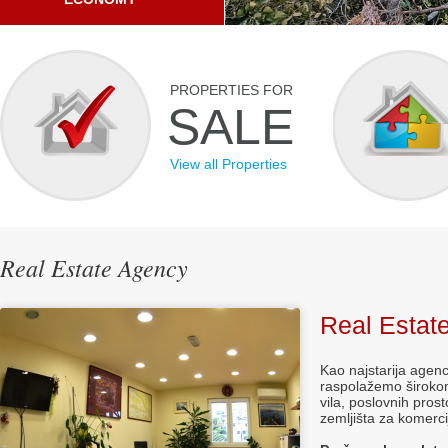
PROPERTIES FOR
SALE
View all Properties
Real Estate Agency
Real Estat
Kao najstarija agenc
raspolažemo širokom
vila, poslovnih prost
zemljišta za komerc