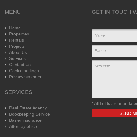
MENU
GET IN TOUCH W
Home
Properties
Rentals
Projects
About Us
Services
Contact Us
Cookie settings
Privacy statement
SERVICES
*
All fields are mandato
Real Estate Agency
Bookkeeping Service
Basler insurance
Attorney office