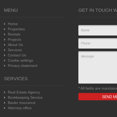
MENU
GET IN TOUCH W
Home
Properties
Rentals
Projects
About Us
Services
Contact Us
Cookie settings
Privacy statement
SERVICES
*
All fields are mandato
Real Estate Agency
Bookkeeping Service
Basler insurance
Attorney office