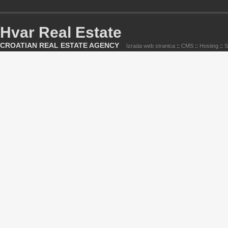
Hvar Real Estate
CROATIAN REAL ESTATE AGENCY
Izrada web stranica
::
CMS
::
Hosting
::