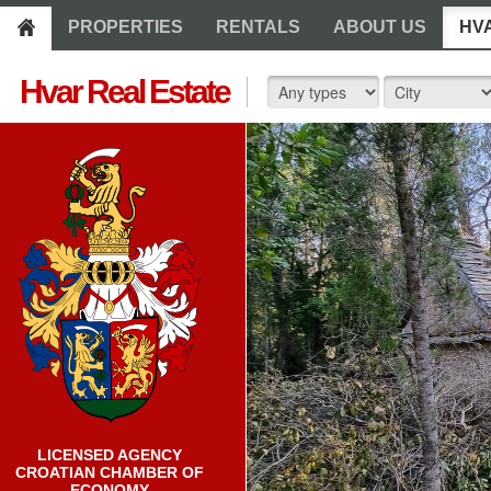
PROPERTIES
RENTALS
ABOUT US
HV
Hvar Real Estate
LICENSED AGENCY
CROATIAN CHAMBER OF
ECONOMY