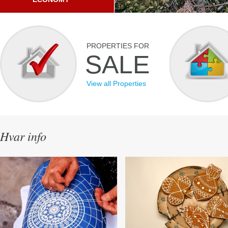
PROPERTIES FOR
SALE
View all Properties
Hvar info