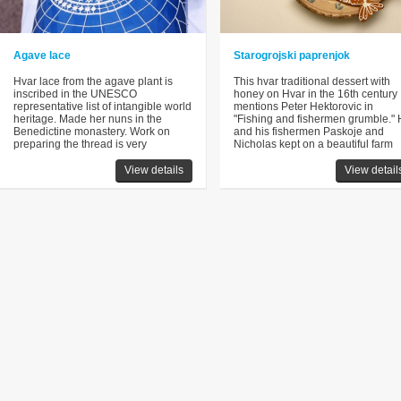
Agave lace
Starogrojski paprenjok
Hvar lace from the agave plant is
This hvar traditional dessert with
inscribed in the UNESCO
honey on Hvar in the 16th century
representative list of intangible world
mentions Peter Hektorovic in
heritage. Made her nuns in the
"Fishing and fishermen grumble."
Benedictine monastery. Work on
and his fishermen Paskoje and
preparing the thread is very
Nicholas kept on a beautiful farm
View details
View detail