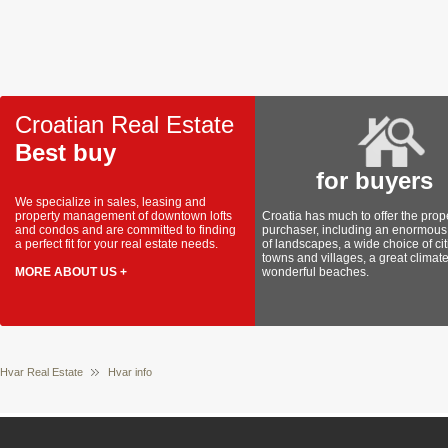
Croatian Real Estate
Best buy
for buyers
We specialize in sales, leasing and
property management of downtown lofts
Croatia has much to offer the prop
and condos and are committed to finding
purchaser, including an enormous 
a perfect fit for your real estate needs.
of landscapes, a wide choice of cit
towns and villages, a great climat
MORE ABOUT US +
wonderful beaches.
Hvar Real Estate
Hvar info