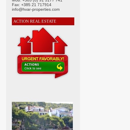
Mob: +385 (0) 91 5177 741
Fax: +385 21 717914
info@hvar-properties.com
ACTION REAL ESTATE