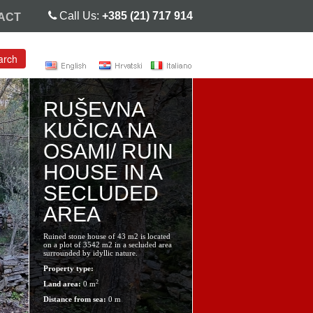
Call Us:
+385 (21) 717 914
ACT
arch
RUŠEVNA
KUČICA NA
OSAMI/ RUIN
HOUSE IN A
SECLUDED
AREA
Ruined stone house of 43 m2 is located
on a plot of 3542 m2 in a secluded area
surrounded by idyllic nature.
Property type:
2
Land area:
0 m
Distance from sea:
0 m