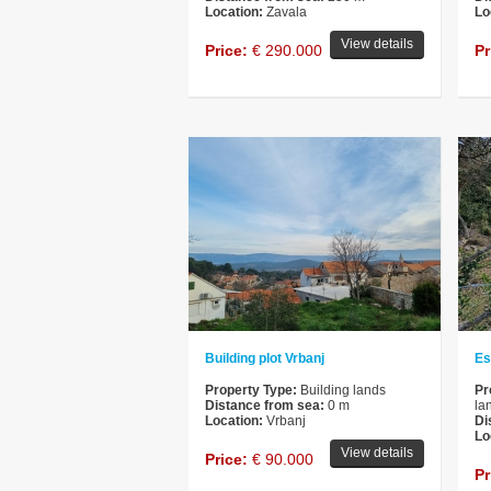
Location:
Zavala
Lo
View details
Price:
€ 290.000
Pr
Building plot Vrbanj
Es
Property Type:
Building lands
Pr
Distance from sea:
0 m
la
Location:
Vrbanj
Di
Lo
View details
Price:
€ 90.000
Pr