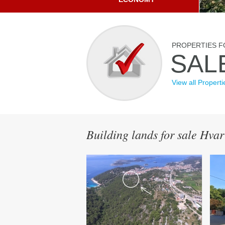
PROPERTIES F
SAL
View all Properti
Building lands for sale Hvar