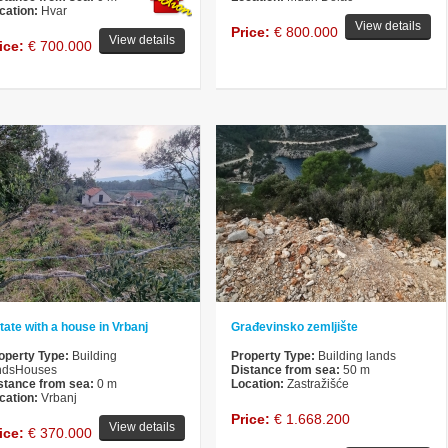
cation:
Hvar
View details
Price:
€ 800.000
View details
ice:
€ 700.000
tate with a house in Vrbanj
Građevinsko zemljište
operty Type:
Building
Property Type:
Building lands
ndsHouses
Distance from sea:
50 m
stance from sea:
0 m
Location:
Zastražišće
cation:
Vrbanj
Price:
€ 1.668.200
View details
ice:
€ 370.000