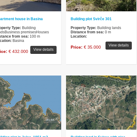
artment house in Basina
Building plot Svirče 301
operty Type:
Building
Property Type:
Building lands
ndsBusiness premisesHouses
Distance from sea:
0 m
stance from sea:
100 m
Location:
cation:
Basina
View details
Price:
€ 35.000
View details
ice:
€ 432.000