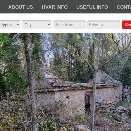
ABOUT US
HVAR INFO
USEFUL INFO
CONT
Se