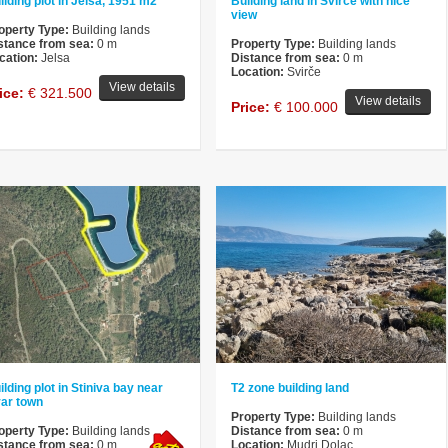
ilding plot in Jelsa, 1951 m2
Building land in Svirce with nice
view
operty Type:
Building lands
stance from sea:
0 m
Property Type:
Building lands
cation:
Jelsa
Distance from sea:
0 m
Location:
Svirče
View details
ice:
€ 321.500
View details
Price:
€ 100.000
ilding plot in Stiniva bay near
T2 zone building land
ar town
Property Type:
Building lands
operty Type:
Building lands
Distance from sea:
0 m
stance from sea:
0 m
Location:
Mudri Dolac