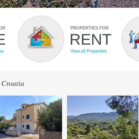
OR
PROPERTIES FOR
E
RENT
es
View all Properties
 Croatia