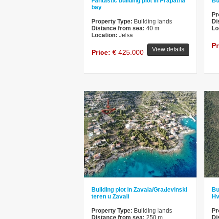
Fantastic building plot in Prapatna
Bu
bay
Pr
Property Type:
Building lands
Di
Distance from sea:
40 m
Lo
Location:
Jelsa
Pr
View details
Price:
€ 425.000
Building plot in Zavala/Građevinski
Bu
teren u Zavali
Hv
Property Type:
Building lands
Pr
Distance from sea:
250 m
Di