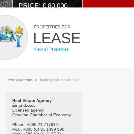
PRICE: € 80.000
View Details
PROPERTIES FOR
LEASE
View all Properties
Hvar Real Estate
Building lands for sale Hvar
Properties for sale Hvar Croatia
Croatia
Real Estate Agency
Želja d.o.o.
Licensed agency
Croatian Chamber of Economy
Phone: +385 21 717914
Mob: +385 (0) 91 1499 990