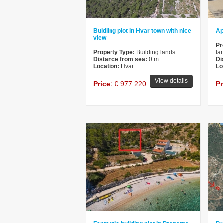
Buidling plot in Hvar town with nice
Ap
view
Pr
Property Type:
Building lands
la
Distance from sea:
0 m
Di
Location:
Hvar
Lo
View details
Price:
€ 977.220
Pr