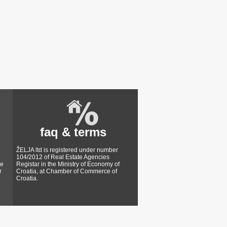
faq & terms
ŽELJA ltd is registered under number
104/2012 of Real Estate Agencies
ke
Registar in the Ministry of Economy of
r
Croatia, at Chamber of Commerce of
Croatia.