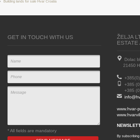
Building lands for sale Hvar Croatia
ŽELJA L
GET IN TOUCH WITH US
ESTATE
Dolac b
21450 Hva
+385(0)
+385 (0
+385 (0) 
info@hv
www.hvar-p
www.hvarvil
NEWSLETT
*
All fields are mandatory
By subscribing t