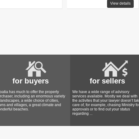
View details
for buyers
for sellers
oatia has much to offer the property
We have a wide range of advisory
rchaser, including an enormous variety
services available. Mostly we deal with
 landscapes, a wide choice of cities,
the activites that your lawyer doesn’t ta
wns and villages, a great climate and
care of, for example, chasing Ministry fo
nderful beaches.
approvals or to find out your status
regarding ...