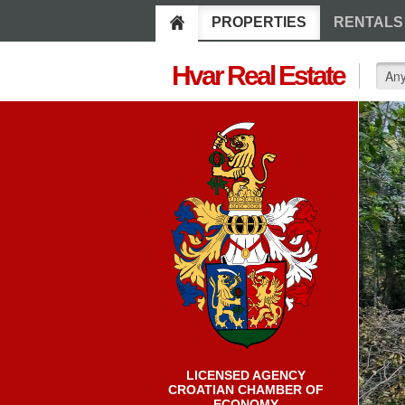
PROPERTIES
RENTALS
Hvar Real Estate
LICENSED AGENCY
CROATIAN CHAMBER OF
ECONOMY