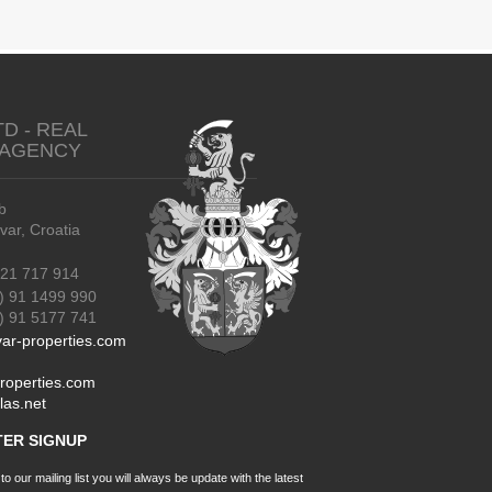
TD - REAL
 AGENCY
b
r, Croatia
21 717 914
) 91 1499 990
91 5177 741
ar-properties.com
roperties.com
las.net
ER SIGNUP
o our mailing list you will always be update with the latest