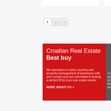
1
2
>
Croatian Real Estate
Best buy
We specialize in sales, leasing and
property management of downtown lofts
Cr
and condos and are committed to finding
pu
a perfect fit for your real estate needs.
of
to
MORE ABOUT US +
wo