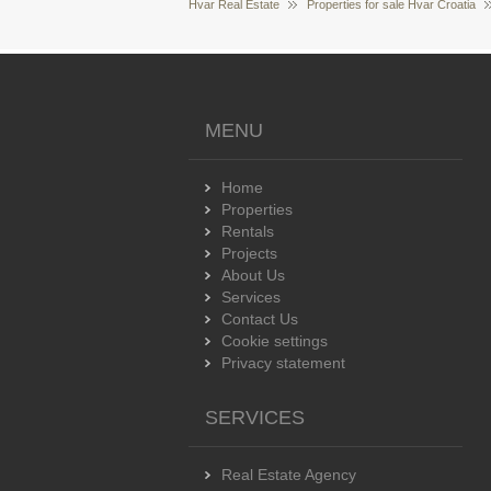
Hvar Real Estate
Properties for sale Hvar Croatia
MENU
Home
Properties
Rentals
Projects
About Us
Services
Contact Us
Cookie settings
Privacy statement
SERVICES
Real Estate Agency