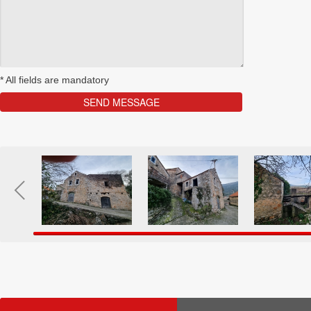
*
All fields are mandatory