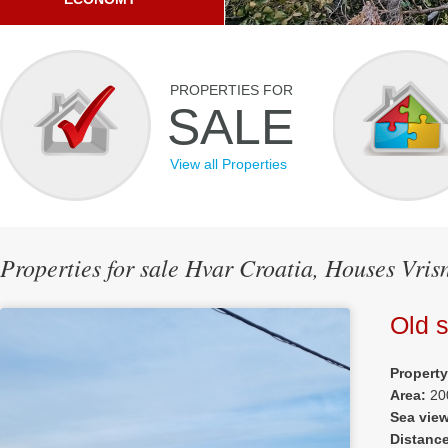
PROPERTIES FOR
SALE
View all Properties
Properties for sale Hvar Croatia, Houses Vris
Old 
Propert
Area:
20
Sea vie
Distanc