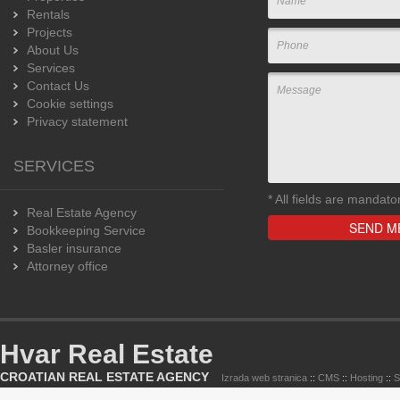
Rentals
Projects
About Us
Services
Contact Us
Cookie settings
Privacy statement
SERVICES
*
All fields are mandato
Real Estate Agency
Bookkeeping Service
Basler insurance
Attorney office
Hvar Real Estate
CROATIAN REAL ESTATE AGENCY
Izrada web stranica
::
CMS
::
Hosting
::