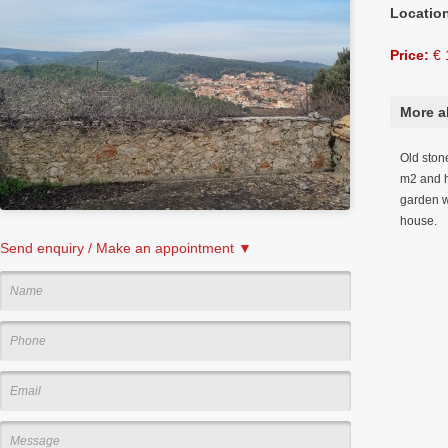
Locatio
Price:
€ 
More a
Old ston
m2 and h
garden w
house.
Send enquiry / Make an appointment ▼