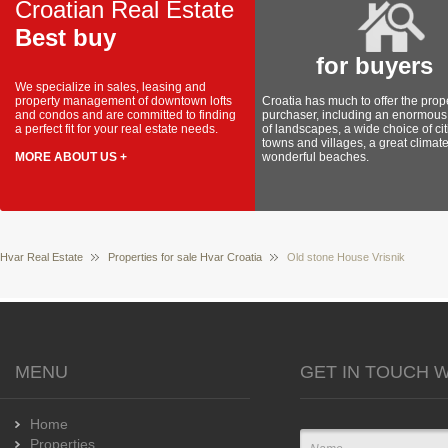
Croatian Real Estate
Best buy
for buyers
We specialize in sales, leasing and
property management of downtown lofts
Croatia has much to offer the prop
and condos and are committed to finding
purchaser, including an enormous 
a perfect fit for your real estate needs.
of landscapes, a wide choice of cit
towns and villages, a great climat
MORE ABOUT US +
wonderful beaches.
Hvar Real Estate
Properties for sale Hvar Croatia
Old stone House Vrisnik
MENU
GET IN TOUCH W
Home
Properties