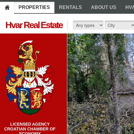
PROPERTIES
RENTALS
ABOUT US
HV
Hvar Real Estate
LICENSED AGENCY
CROATIAN CHAMBER OF
ECONOMY