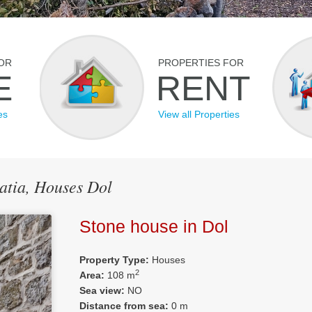
OR
PROPERTIES FOR
E
RENT
es
View all Properties
oatia, Houses Dol
Stone house in Dol
Property Type:
Houses
2
Area:
108 m
Sea view:
NO
Distance from sea:
0 m