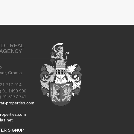
TD - REAL
 AGENCY
b
r, Croatia
21 717 914
) 91 1499 990
91 5177 741
ar-properties.com
roperties.com
las.net
ER SIGNUP