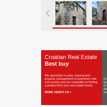
Croatian Real Estate
Best buy
We specialize in sales, leasing and
property management of downtown lofts
Cr
and condos and are committed to finding
pu
a perfect fit for your real estate needs.
of
to
MORE ABOUT US +
wo