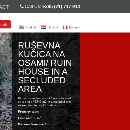
Call Us:
+385 (21) 717 914
ACT
arch
RUŠEVNA
KUČICA NA
OSAMI/ RUIN
HOUSE IN A
SECLUDED
AREA
Ruined stone house of 43 m2 is located
on a plot of 3542 m2 in a secluded area
surrounded by idyllic nature.
Property type:
2
Land area:
0 m
Distance from sea:
0 m