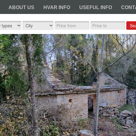
ABOUT US
HVAR INFO
USEFUL INFO
CONT
Se