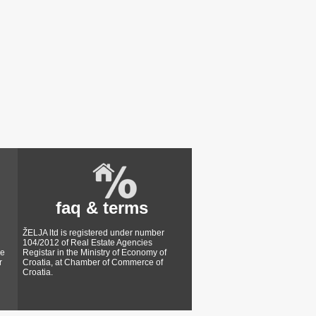
faq & terms
ŽELJA ltd is registered under number
104/2012 of Real Estate Agencies
ke
Registar in the Ministry of Economy of
r
Croatia, at Chamber of Commerce of
Croatia.