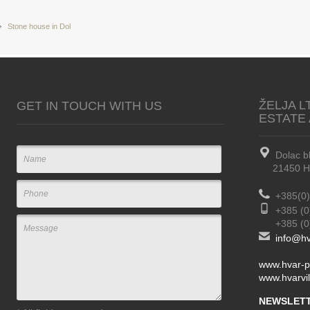
Stone house in Dol
ŽELJA L
GET IN TOUCH WITH US
ESTATE
Dolac b
21450 Hva
+385(0)
+385 (0
+385 (0) 
info@hv
www.hvar-p
www.hvarvil
NEWSLETT