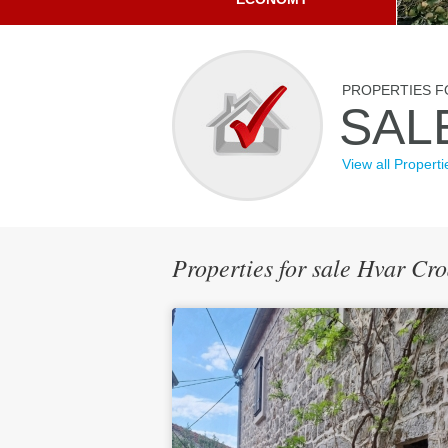
PROPERTIES F
SAL
View all Properti
Properties for sale Hvar Cr