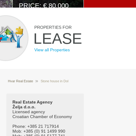
PRICE: € 80.000
View Details
PROPERTIES FOR
LEASE
View all Properties
Hvar Real Estate
Stone house in Dol
Properties for sale Hvar Croatia
Real Estate Agency
Želja d.o.o.
Licensed agency
Croatian Chamber of Economy
Phone: +385 21 717914
Mob: +385 (0) 91 1499 990