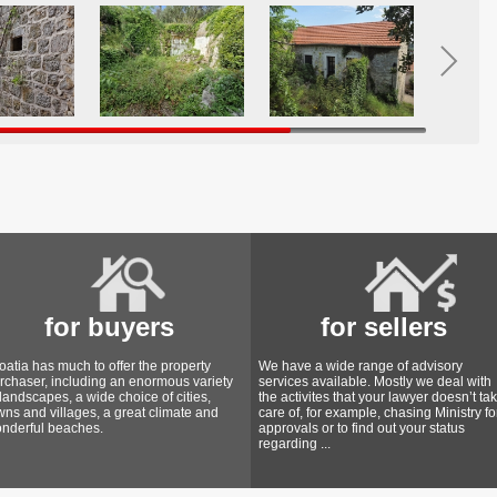
for buyers
for sellers
oatia has much to offer the property
We have a wide range of advisory
rchaser, including an enormous variety
services available. Mostly we deal with
 landscapes, a wide choice of cities,
the activites that your lawyer doesn’t ta
wns and villages, a great climate and
care of, for example, chasing Ministry fo
nderful beaches.
approvals or to find out your status
regarding ...