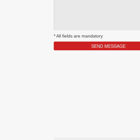
*
All fields are mandatory