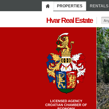
PROPERTIES
RENTALS
Hvar Real Estate
LICENSED AGENCY
CROATIAN CHAMBER OF
ECONOMY