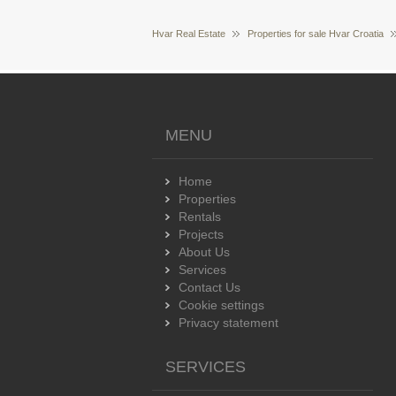
Hvar Real Estate
Properties for sale Hvar Croatia
MENU
Home
Properties
Rentals
Projects
About Us
Services
Contact Us
Cookie settings
Privacy statement
SERVICES