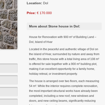
Location:
Dol
Price:
€ 170.000
More about Stone house in Dol:
House for Renovation with 900 m² of Building Land –
Dol, Island of Hvar
Located in the peaceful and authentic village of Dol on
the island of Hvar, surrounded by nature and away from
traffic, this stone house with a total living area of 108 m²
is offered for sale together with a 900 m² building plot,
making it an excellent opportunity for a family home,
holiday retreat, or investment property.
The house is arranged over two floors, each measuring
54 m². While the interior requires complete renovation,
the most important structural works have already been
completed, including a new roof, new windows and
doors, and new ceiling beams, significantly reducing