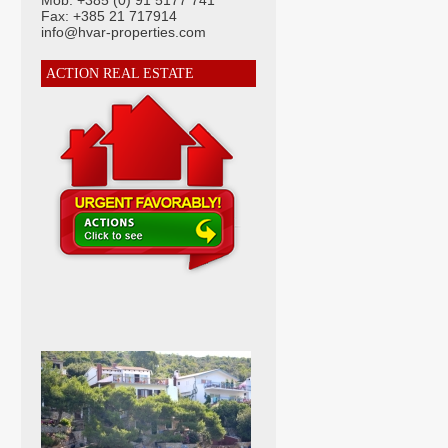
Mob: +385 (0) 91 5177 741
Fax: +385 21 717914
info@hvar-properties.com
ACTION REAL ESTATE