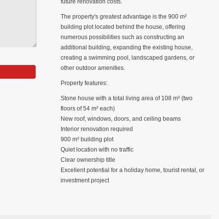
future renovation costs.
The property's greatest advantage is the 900 m²
building plot located behind the house, offering
numerous possibilities such as constructing an
additional building, expanding the existing house,
creating a swimming pool, landscaped gardens, or
other outdoor amenities.
Property features:
Stone house with a total living area of 108 m² (two
floors of 54 m² each)
New roof, windows, doors, and ceiling beams
Interior renovation required
900 m² building plot
Quiet location with no traffic
Clear ownership title
Excellent potential for a holiday home, tourist rental, or
investment project