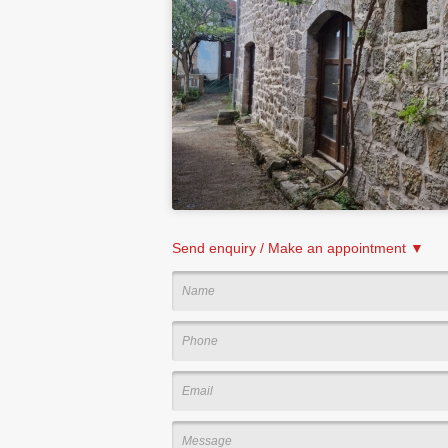
Send enquiry / Make an appointment ▼