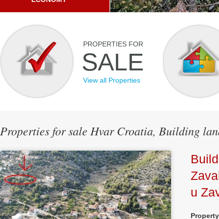
PROPERTIES FOR
SALE
View all Properties
Properties for sale Hvar Croatia, Building la
Build
Zava
u Zav
Propert