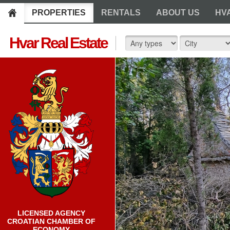
PROPERTIES
RENTALS
ABOUT US
HV
Hvar Real Estate
LICENSED AGENCY
CROATIAN CHAMBER OF
ECONOMY