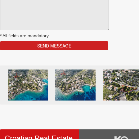
*
All fields are mandatory
Croatian Real Estate