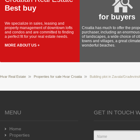
Best buy
for buyers
We specialize in sales, leasing and
property management of downtown lofts
Croatia has much to offer the prop
and condos and are committed to finding
purchaser, including an enormous 
a perfect fit for your real estate needs.
of landscapes, a wide choice of cit
towns and villages, a great climat
MORE ABOUT US +
wonderful beaches.
Hvar Real Estate
Properties for sale Hvar Croatia
Building plot in Zavala/Građevinsk
MENU
GET IN TOUCH W
Home
Properties