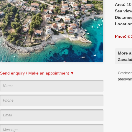
Area:
10
Sea vie
Distanc
Locatio
Price:
€ 
More a
Zavala/
Send enquiry / Make an appointment ▼
Građevin
predivn