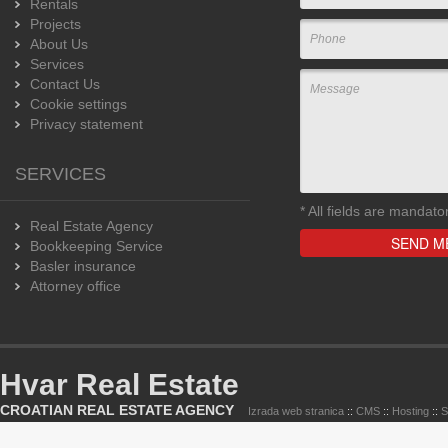
Rentals
Projects
About Us
Services
Contact Us
Cookie settings
Privacy statement
SERVICES
*
All fields are mandato
Real Estate Agency
Bookkeeping Service
Basler insurance
Attorney office
Hvar Real Estate
CROATIAN REAL ESTATE AGENCY
Izrada web stranica
::
CMS
::
Hosting
::