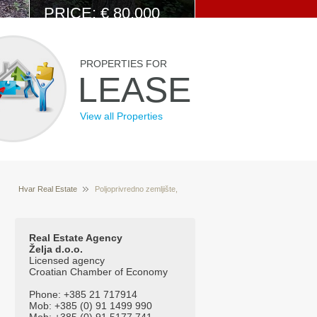
PRICE: € 80.000
View Details
PROPERTIES FOR
LEASE
View all Properties
Hvar Real Estate
Poljoprivredno zemljište,
Properties for sale Hvar Croatia
Žminac Dolac
(Velo Vosalo)
Real Estate Agency
Želja d.o.o.
Licensed agency
Croatian Chamber of Economy
Phone: +385 21 717914
Mob: +385 (0) 91 1499 990