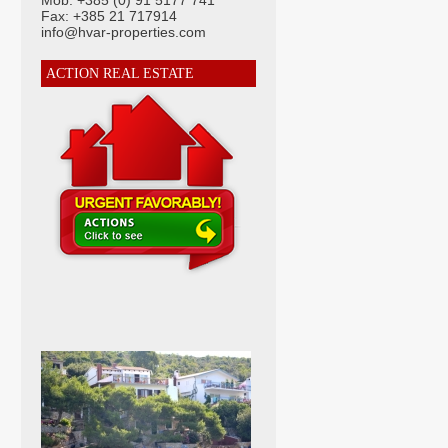
Mob: +385 (0) 91 5177 741
Fax: +385 21 717914
info@hvar-properties.com
ACTION REAL ESTATE