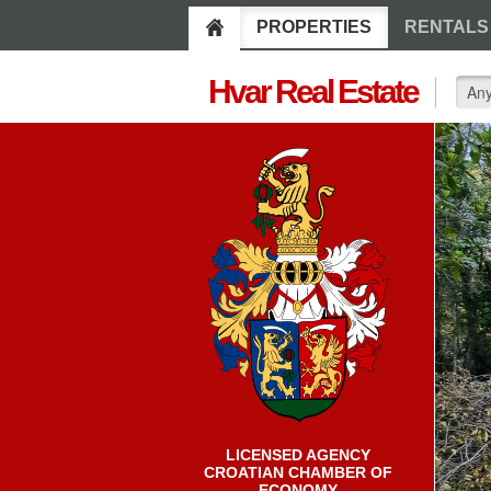
PROPERTIES
RENTALS
Hvar Real Estate
LICENSED AGENCY
CROATIAN CHAMBER OF
ECONOMY