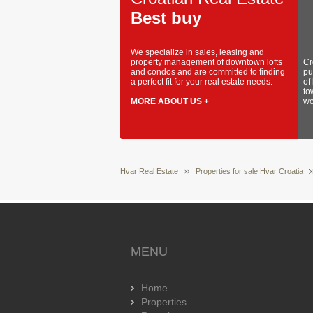
Best buy
We specialize in sales, leasing and
property management of downtown lofts
Cr
and condos and are committed to finding
pu
a perfect fit for your real estate needs.
of
to
MORE ABOUT US +
wo
Hvar Real Estate
Properties for sale Hvar Croatia
MENU
Home
Properties