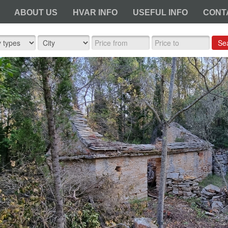
ABOUT US
HVAR INFO
USEFUL INFO
CONT
Se