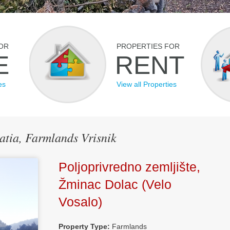
OR
PROPERTIES FOR
E
RENT
es
View all Properties
oatia, Farmlands Vrisnik
Poljoprivredno zemljište,
Žminac Dolac (Velo
Vosalo)
Property Type:
Farmlands