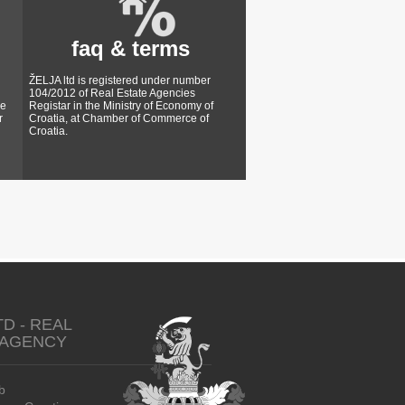
faq & terms
ŽELJA ltd is registered under number
104/2012 of Real Estate Agencies
ke
Registar in the Ministry of Economy of
r
Croatia, at Chamber of Commerce of
Croatia.
TD - REAL
 AGENCY
b