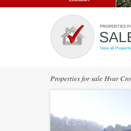
PROPERTIES F
SAL
View all Properti
Properties for sale Hvar Cr