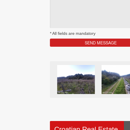
*
All fields are mandatory
Croatian Real Estate