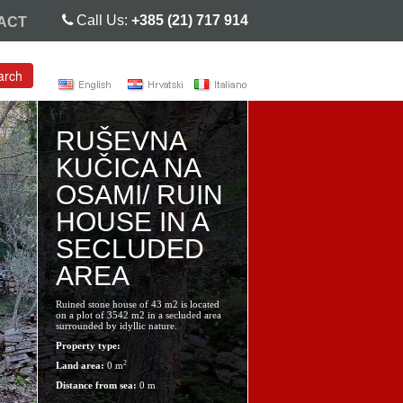
Call Us:
+385 (21) 717 914
ACT
arch
RUŠEVNA
KUČICA NA
OSAMI/ RUIN
HOUSE IN A
SECLUDED
AREA
Ruined stone house of 43 m2 is located
on a plot of 3542 m2 in a secluded area
surrounded by idyllic nature.
Property type:
2
Land area:
0 m
Distance from sea:
0 m