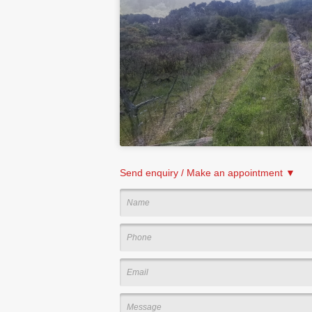
Send enquiry / Make an appointment ▼