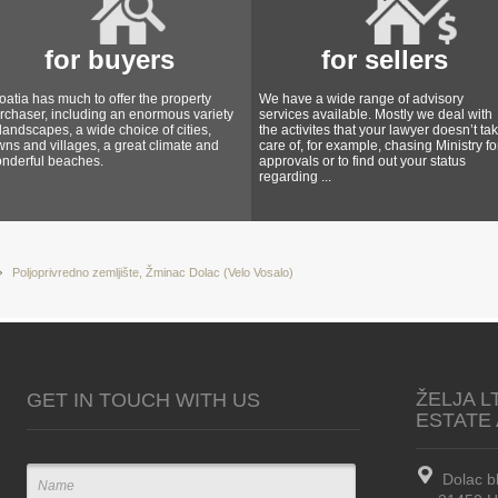
for buyers
for sellers
oatia has much to offer the property
We have a wide range of advisory
rchaser, including an enormous variety
services available. Mostly we deal with
 landscapes, a wide choice of cities,
the activites that your lawyer doesn’t ta
wns and villages, a great climate and
care of, for example, chasing Ministry fo
nderful beaches.
approvals or to find out your status
regarding ...
Poljoprivredno zemljište, Žminac Dolac (Velo Vosalo)
ŽELJA L
GET IN TOUCH WITH US
ESTATE
Dolac b