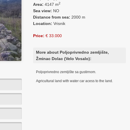
2
Area:
4147 m
Sea view:
NO
Distance from sea:
2000 m
Location:
Vrisnik
Price:
€ 33.000
More about Poljoprivredno zemljište,
Žminac Dolac (Velo Vosalo):
Poljoprivredno zemljište sa gustirnom.
Agricultural land with water car acess to the land.