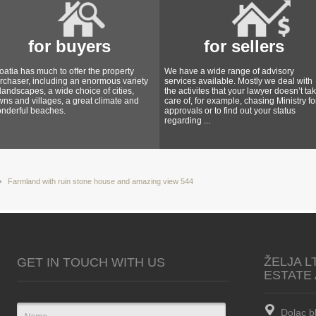
for buyers
for sellers
oatia has much to offer the property
We have a wide range of advisory
rchaser, including an enormous variety
services available. Mostly we deal with
 landscapes, a wide choice of cities,
the activites that your lawyer doesn’t ta
wns and villages, a great climate and
care of, for example, chasing Ministry fo
nderful beaches.
approvals or to find out your status
regarding ...
Farmland with ruin stone house and amazing view 544
ŽELJA L
GET IN TOUCH WITH US
ESTATE
Dolac b