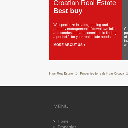
Croatian Real Estate
Best buy
We specialize in sales, leasing and
property management of downtown lofts
Cr
and condos and are committed to finding
pu
a perfect fit for your real estate needs.
of
to
MORE ABOUT US +
wo
Hvar Real Estate
Properties for sale Hvar Croatia
MENU
Home
Properties