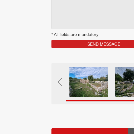
*
All fields are mandatory