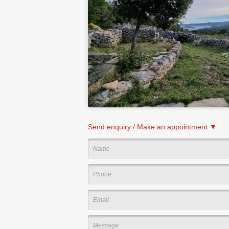
Send enquiry / Make an appointment ▼