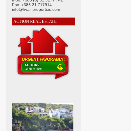
Mob: +385 (0) 91 5177 741
Fax: +385 21 717914
info@hvar-properties.com
ACTION REAL ESTATE