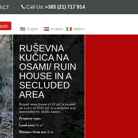
Call Us:
+385 (21) 717 914
ACT
arch
RUŠEVNA
KUČICA NA
OSAMI/ RUIN
HOUSE IN A
SECLUDED
AREA
Ruined stone house of 43 m2 is located
on a plot of 3542 m2 in a secluded area
surrounded by idyllic nature.
Property type:
2
Land area:
0 m
Distance from sea:
0 m