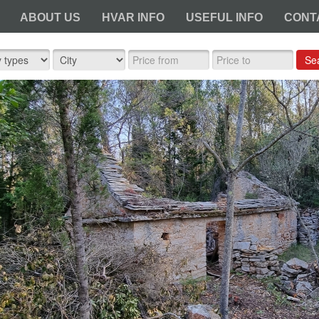
ABOUT US
HVAR INFO
USEFUL INFO
CONT
Se