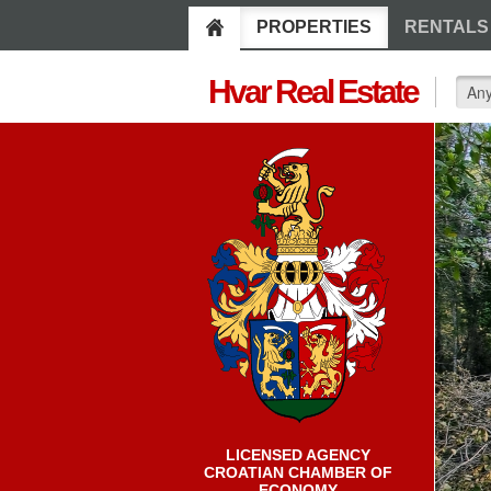
PROPERTIES
RENTALS
Hvar Real Estate
LICENSED AGENCY
CROATIAN CHAMBER OF
ECONOMY