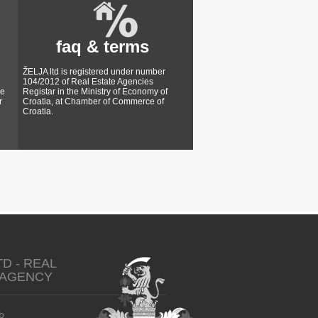
faq & terms
ŽELJA ltd is registered under number
104/2012 of Real Estate Agencies
ke
Registar in the Ministry of Economy of
r
Croatia, at Chamber of Commerce of
Croatia.
TD - REAL
 AGENCY
b