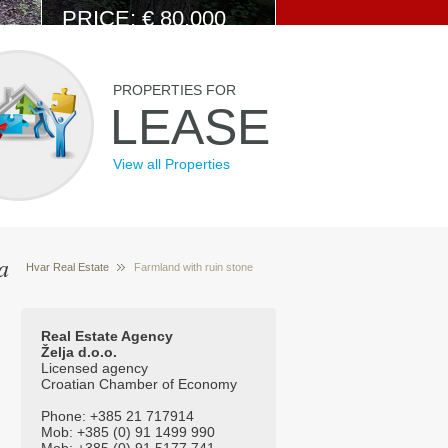
PRICE: € 80.000
View Details
PROPERTIES FOR
LEASE
View all Properties
a
Hvar Real Estate
Farmland with ruin stone
Properties for sale Hvar Croatia
house and
amazing view 544
Real Estate Agency
Želja d.o.o.
Licensed agency
Croatian Chamber of Economy
Phone: +385 21 717914
Mob: +385 (0) 91 1499 990