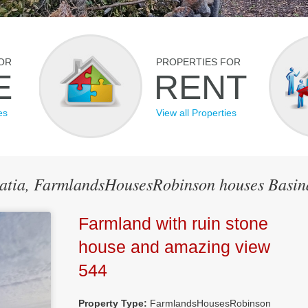
OR
PROPERTIES FOR
E
RENT
es
View all Properties
roatia, FarmlandsHousesRobinson houses Basin
Farmland with ruin stone
house and amazing view
544
Property Type:
FarmlandsHousesRobinson