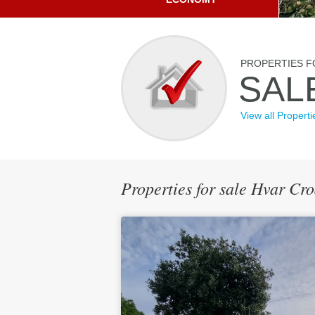
PROPERTIES F
SAL
View all Properti
Properties for sale Hvar C