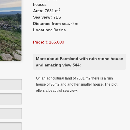
houses
2
Area:
7631 m
Sea view:
YES
Distance from sea:
0 m
Location:
Basina
Price:
€ 165.000
More about Farmland with ruin stone house
and amazing view 544:
On an agricultural land of 7631 m2 there is a ruin
house of 30m2 and another smaller house. The plot
offers a beautiful sea view.