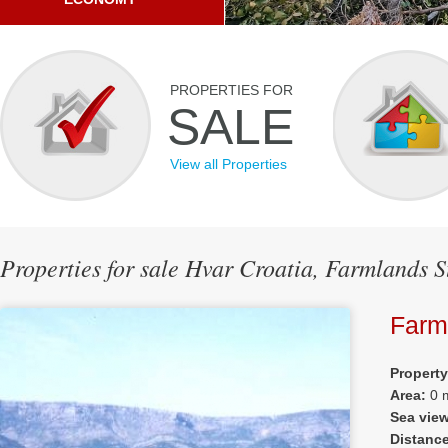
PROPERTIES FOR
SALE
View all Properties
Properties for sale Hvar Croatia, Farmlands S
Farm
Propert
Area:
0 
Sea vie
Distanc