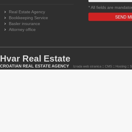
*
All fields are mandato
Real Estate Agency
Bookkeeping Service
Basler insurance
Attorney office
Hvar Real Estate
CROATIAN REAL ESTATE AGENCY
Izrada web stranica
::
CMS
::
Hosting
::