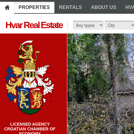
PROPERTIES
RENTALS
ABOUT US
HV
Hvar Real Estate
LICENSED AGENCY
CROATIAN CHAMBER OF
ECONOMY