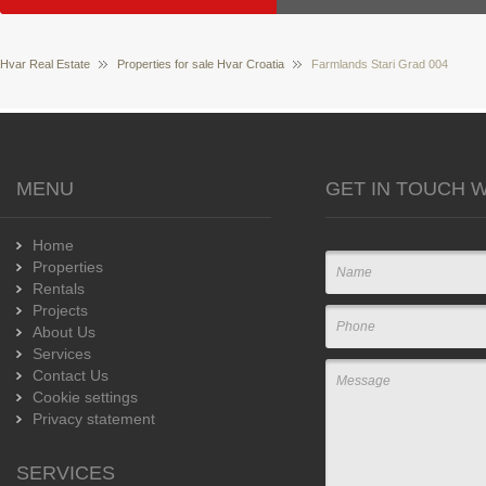
Hvar Real Estate
Properties for sale Hvar Croatia
Farmlands Stari Grad 004
MENU
GET IN TOUCH W
Home
Properties
Rentals
Projects
About Us
Services
Contact Us
Cookie settings
Privacy statement
SERVICES