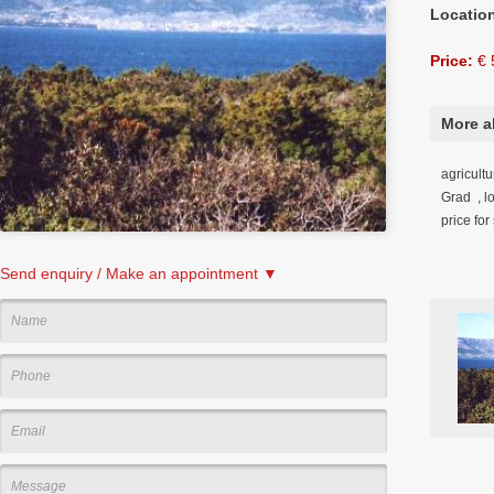
Locatio
Price:
€ 
More a
agricultu
Grad , l
price fo
Send enquiry / Make an appointment ▼