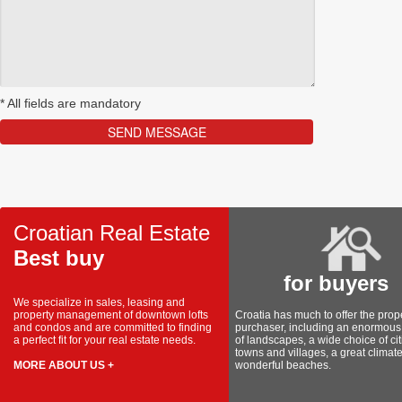
*
All fields are mandatory
Croatian Real Estate
Best buy
for buyers
We specialize in sales, leasing and
property management of downtown lofts
Croatia has much to offer the prop
and condos and are committed to finding
purchaser, including an enormous 
a perfect fit for your real estate needs.
of landscapes, a wide choice of cit
towns and villages, a great climat
MORE ABOUT US +
wonderful beaches.