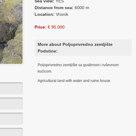
Sea view:
YES
Distance from sea:
6000 m
Location:
Vrisnik
Price:
€ 95.000
More about Poljoprivredno zemljište
Podstine:
Poljoprivredno zemljište sa gustirnom i ruševnom
kućicom.
Agricultural land with water and ruine house.