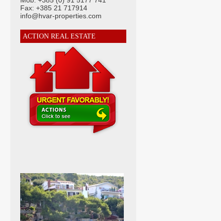
Mob: +385 (0) 91 5177 741
Fax: +385 21 717914
info@hvar-properties.com
ACTION REAL ESTATE