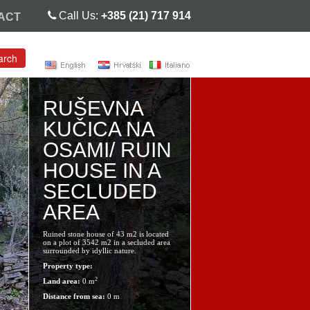
Call Us:
+385 (21) 717 914
ACT
arch
RUŠEVNA
KUČICA NA
OSAMI/ RUIN
HOUSE IN A
SECLUDED
AREA
Ruined stone house of 43 m2 is located
on a plot of 3542 m2 in a secluded area
surrounded by idyllic nature.
Property type:
2
Land area:
0 m
Distance from sea:
0 m