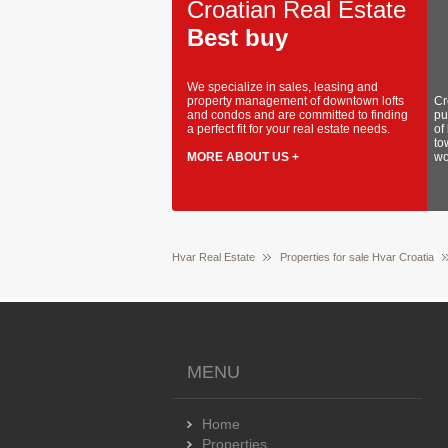
Croatian Real Estate
Best buy
We specialize in sales, leasing and
property management of downtown lofts
Cr
and condos and are committed to finding
pu
a perfect fit for your real estate needs.
of
to
MORE ABOUT US +
wo
Hvar Real Estate
Properties for sale Hvar Croatia
MENU
Home
Properties