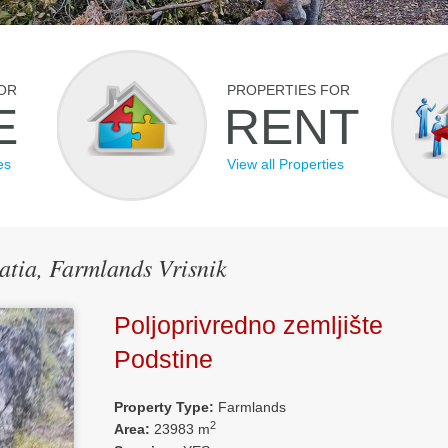
OR
PROPERTIES FOR
E
RENT
es
View all Properties
oatia, Farmlands Vrisnik
Poljoprivredno zemljište
Podstine
Property Type:
Farmlands
2
Area:
23983 m