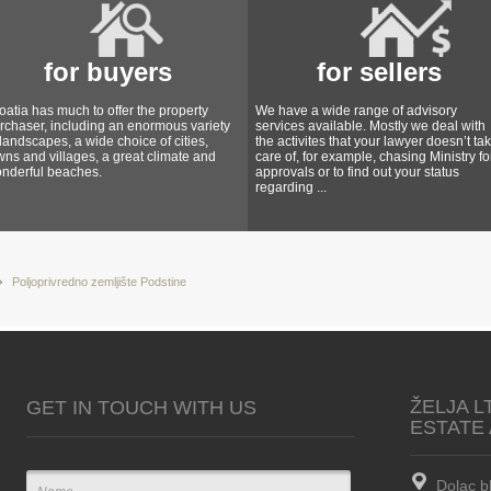
for buyers
for sellers
oatia has much to offer the property
We have a wide range of advisory
rchaser, including an enormous variety
services available. Mostly we deal with
 landscapes, a wide choice of cities,
the activites that your lawyer doesn’t ta
wns and villages, a great climate and
care of, for example, chasing Ministry fo
nderful beaches.
approvals or to find out your status
regarding ...
Poljoprivredno zemljište Podstine
ŽELJA L
GET IN TOUCH WITH US
ESTATE
Dolac b