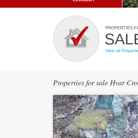
PROPERTIES F
SAL
View all Properti
Properties for sale Hvar Cr