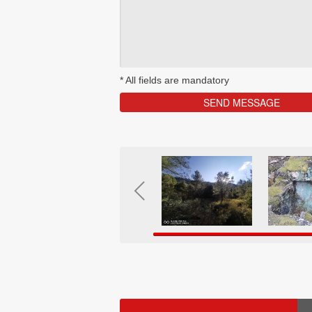
*
All fields are mandatory