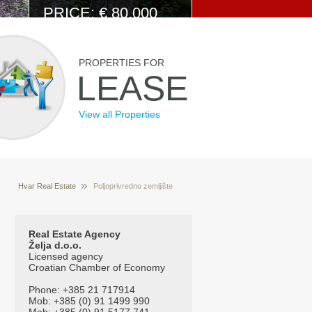
PRICE: € 80.000
View Details
PROPERTIES FOR
LEASE
View all Properties
Hvar Real Estate
Poljoprivredno zemljište
Properties for sale Hvar Croatia
Podstine
Real Estate Agency
Želja d.o.o.
Licensed agency
Croatian Chamber of Economy
Phone: +385 21 717914
Mob: +385 (0) 91 1499 990