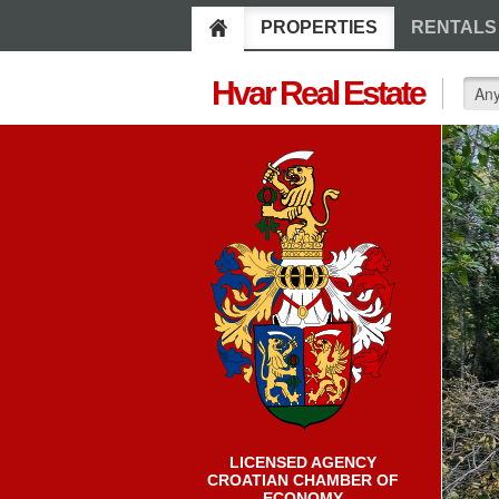
PROPERTIES
RENTALS
Hvar Real Estate
LICENSED AGENCY
CROATIAN CHAMBER OF
ECONOMY