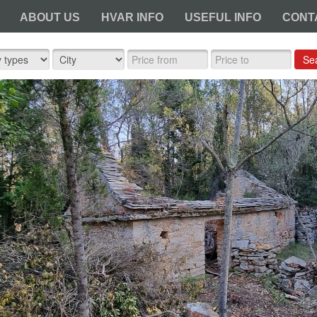
ABOUT US
HVAR INFO
USEFUL INFO
CONT
Se