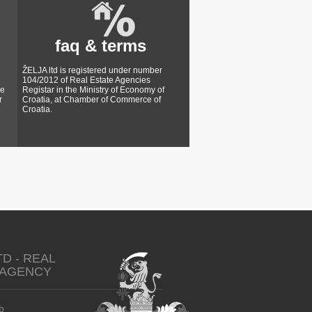
faq & terms
ŽELJA ltd is registered under number
104/2012 of Real Estate Agencies
ke
Registar in the Ministry of Economy of
r
Croatia, at Chamber of Commerce of
Croatia.
TD - REAL
 AGENCY
b