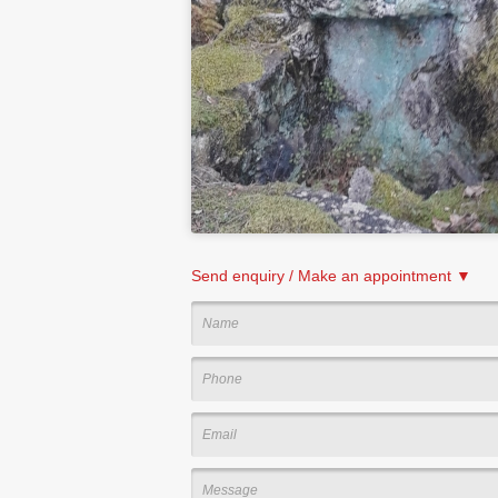
Send enquiry / Make an appointment ▼