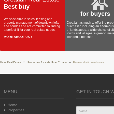
Best buy
for buyers
We specialize in sales, leasing and
property management of downtown lofts
Croatia has much to offer the prop
and condos and are committed to finding
purchaser, including an enormous 
a perfect fit for your real estate needs.
of landscapes, a wide choice of cit
towns and villages, a great climat
MORE ABOUT US +
wonderful beaches.
Hvar Real Estate
Properties for sale Hvar Croatia
Farmland with ruin house
MENU
GET IN TOUCH W
Home
Properties