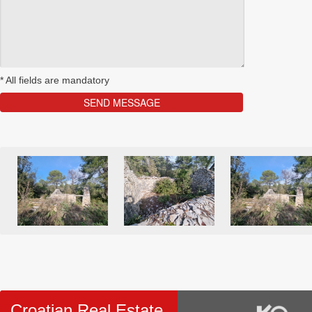
*
All fields are mandatory
Croatian Real Estate