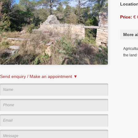
Locatio
Price:
€ 
More a
Agricult
the land
Send enquiry / Make an appointment ▼