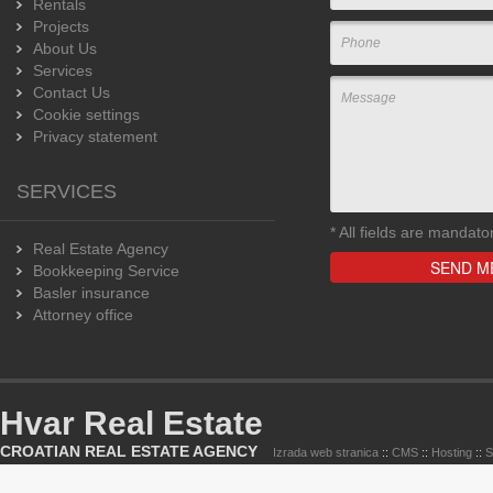
Rentals
Projects
About Us
Services
Contact Us
Cookie settings
Privacy statement
SERVICES
*
All fields are mandato
Real Estate Agency
Bookkeeping Service
Basler insurance
Attorney office
Hvar Real Estate
CROATIAN REAL ESTATE AGENCY
Izrada web stranica
::
CMS
::
Hosting
::