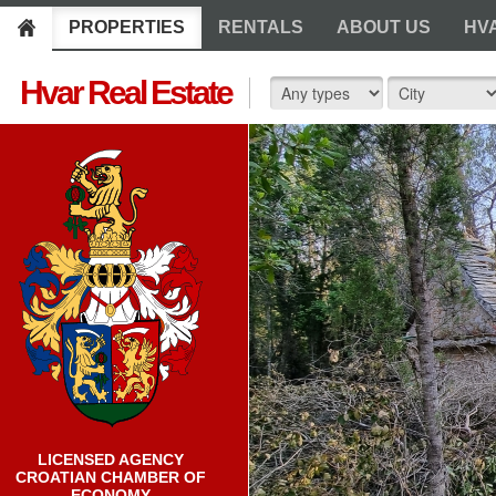
PROPERTIES
RENTALS
ABOUT US
HV
Hvar Real Estate
LICENSED AGENCY
CROATIAN CHAMBER OF
ECONOMY