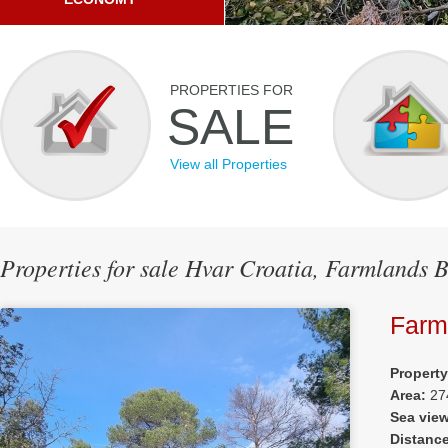
PROPERTIES FOR
SALE
View all Properties
Properties for sale Hvar Croatia, Farmlands 
Farm
Propert
Area:
27
Sea vie
Distanc