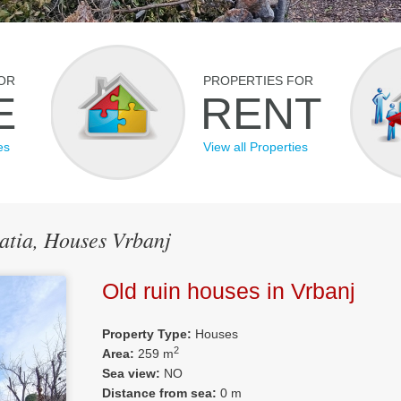
OR
PROPERTIES FOR
E
RENT
es
View all Properties
oatia, Houses Vrbanj
Old ruin houses in Vrbanj
Property Type:
Houses
2
Area:
259 m
Sea view:
NO
Distance from sea:
0 m