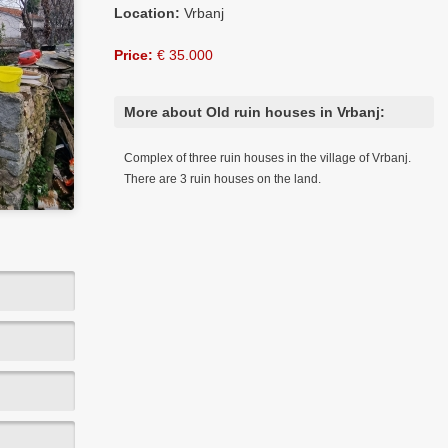
Location:
Vrbanj
Price:
€ 35.000
More about Old ruin houses in Vrbanj:
Complex of three ruin houses in the village of Vrbanj.
There are 3 ruin houses on the land.