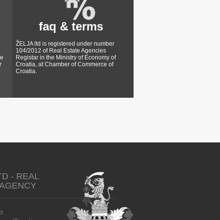
faq & terms
ŽELJA ltd is registered under number
104/2012 of Real Estate Agencies
ke
Registar in the Ministry of Economy of
r
Croatia, at Chamber of Commerce of
Croatia.
TD - REAL
 AGENCY
b