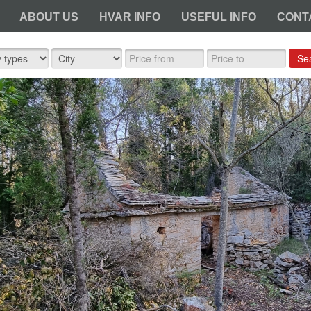
ABOUT US
HVAR INFO
USEFUL INFO
CONT
Se