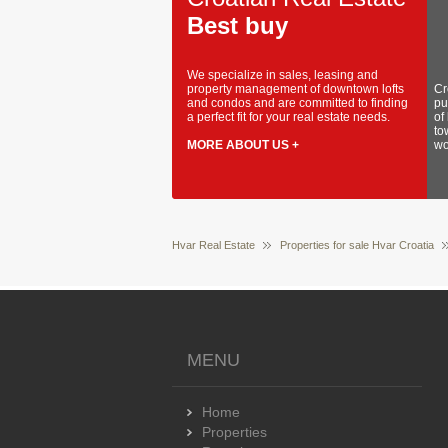
Best buy
We specialize in sales, leasing and
property management of downtown lofts
Cr
and condos and are committed to finding
pu
a perfect fit for your real estate needs.
of
to
MORE ABOUT US +
wo
Hvar Real Estate
Properties for sale Hvar Croatia
MENU
Home
Properties