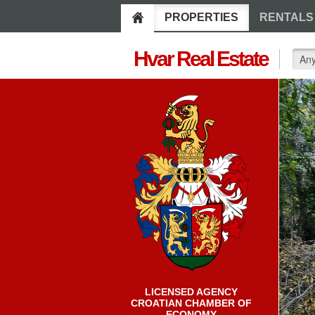
PROPERTIES
RENTALS
Hvar Real Estate
LICENSED AGENCY
CROATIAN CHAMBER OF
ECONOMY