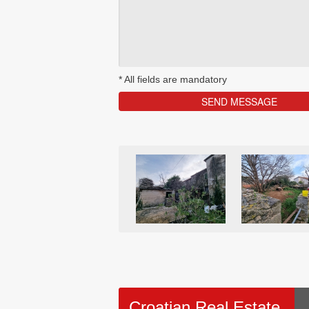
*
All fields are mandatory
Croatian Real Estate