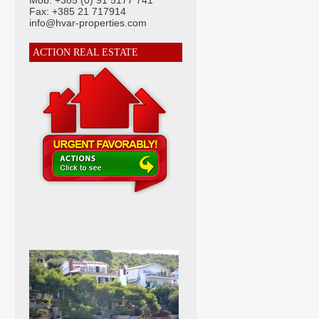
Mob: +385 (0) 91 5177 741
Fax: +385 21 717914
info@hvar-properties.com
ACTION REAL ESTATE