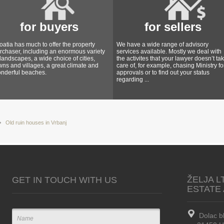
for buyers
for sellers
oatia has much to offer the property
We have a wide range of advisory
rchaser, including an enormous variety
services available. Mostly we deal with
 landscapes, a wide choice of cities,
the activites that your lawyer doesn’t ta
wns and villages, a great climate and
care of, for example, chasing Ministry fo
nderful beaches.
approvals or to find out your status
regarding ...
Old ruin houses in Vrbanj
ŽELJA L
GET IN TOUCH WITH US
ESTATE
Dolac b