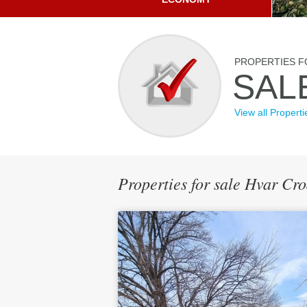
PROPERTIES F
SAL
View all Properti
Properties for sale Hvar Cr