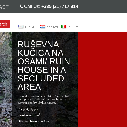
Call Us:
+385 (21) 717 914
ACT
arch
RUŠEVNA
KUČICA NA
OSAMI/ RUIN
HOUSE IN A
SECLUDED
AREA
Ruined stone house of 43 m2 is located
on a plot of 3542 m2 in a secluded area
surrounded by idyllic nature.
Property type:
2
Land area:
0 m
Distance from sea:
0 m