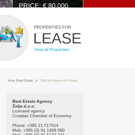
PRICE: € 80.000
View Details
PROPERTIES FOR
LEASE
View all Properties
Hvar Real Estate
Old ruin houses in Vrbanj
Properties for sale Hvar Croatia
Real Estate Agency
Želja d.o.o.
Licensed agency
Croatian Chamber of Economy
Phone: +385 21 717914
Mob: +385 (0) 91 1499 990