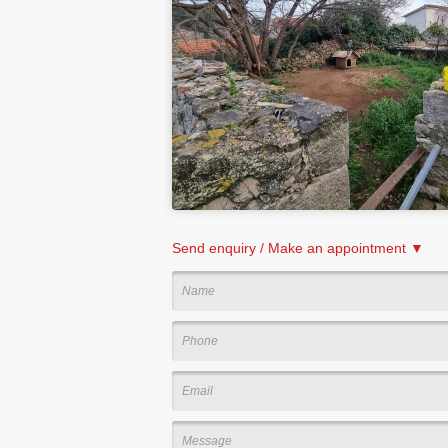
Send enquiry / Make an appointment ▼