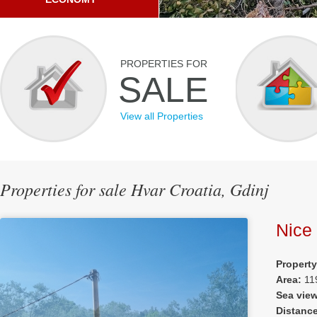
PROPERTIES FOR
SALE
View all Properties
Properties for sale Hvar Croatia, Gdinj
Nice 
Property
Area:
11
Sea vie
Distanc