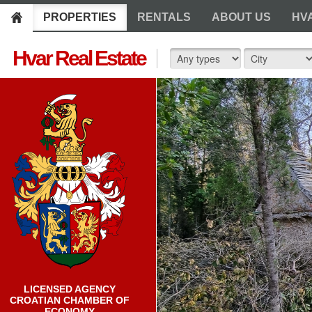
PROPERTIES
RENTALS
ABOUT US
HV
Hvar Real Estate
LICENSED AGENCY
CROATIAN CHAMBER OF
ECONOMY