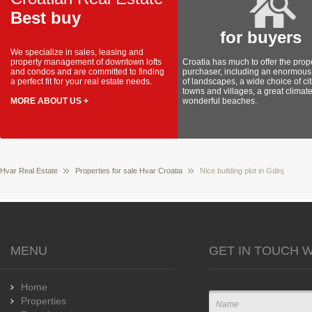
Best buy
for buyers
We specialize in sales, leasing and
property management of downtown lofts
Croatia has much to offer the prop
and condos and are committed to finding
purchaser, including an enormous 
a perfect fit for your real estate needs.
of landscapes, a wide choice of cit
towns and villages, a great climat
MORE ABOUT US +
wonderful beaches.
Hvar Real Estate
Properties for sale Hvar Croatia
Nice building plot in Gdinj
MENU
GET IN TOUCH W
Home
Properties