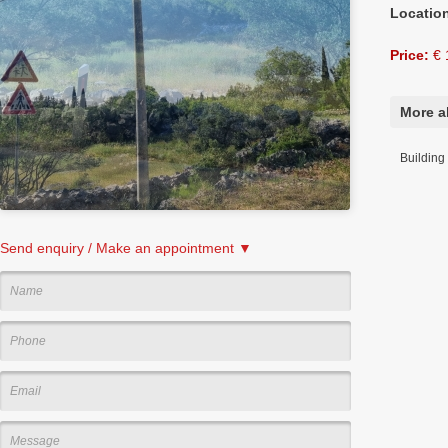
Locatio
Price:
€ 
More ab
Building 
Send enquiry / Make an appointment ▼