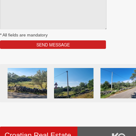
*
All fields are mandatory
Croatian Real Estate