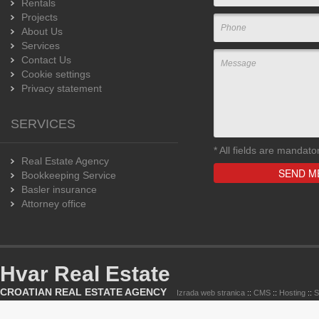
Rentals
Projects
About Us
Services
Contact Us
Cookie settings
Privacy statement
SERVICES
*
All fields are mandato
Real Estate Agency
Bookkeeping Service
Basler insurance
Attorney office
Hvar Real Estate
CROATIAN REAL ESTATE AGENCY
Izrada web stranica
::
CMS
::
Hosting
::