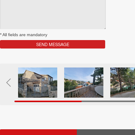
*
All fields are mandatory