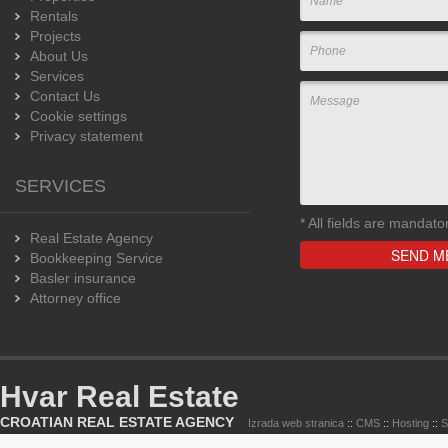
Rentals
Projects
About Us
Services
Contact Us
Cookie settings
Privacy statement
SERVICES
*
All fields are mandato
Real Estate Agency
Bookkeeping Service
Basler insurance
Attorney office
Hvar Real Estate
CROATIAN REAL ESTATE AGENCY
Izrada web stranica
::
CMS
::
Hosting
::