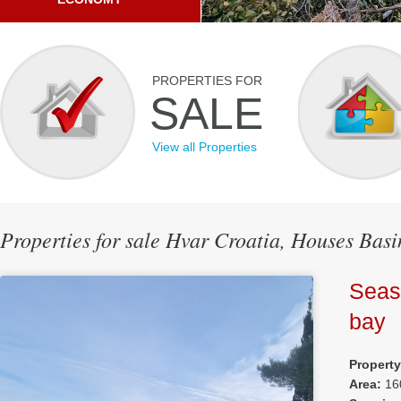
PROPERTIES FOR
SALE
View all Properties
Properties for sale Hvar Croatia, Houses Bas
Seas
bay
Propert
Area:
16