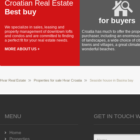
Croatian Real Estate
Best buy
for buyers
We specialize in sales, leasing and
property management of downtown lofts
Croatia has much to offer the prop
and condos and are committed to finding
purchaser, including an enormous 
a perfect fit for your real estate needs.
of landscapes, a wide choice of cit
towns and villages, a great climat
MORE ABOUT US +
wonderful beaches.
Hvar Real Estate
Properties for sale Hvar Croatia
Seaside house in Basina bay
MENU
GET IN TOUCH W
Home
Properties