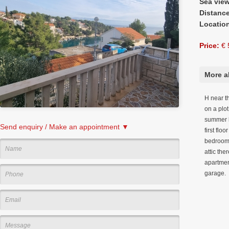
Sea vie
Distanc
Locatio
Price:
€ 
More a
H near t
on a plot
summer k
Send enquiry / Make an appointment ▼
first flo
bedrooms
attic the
apartment
garage.