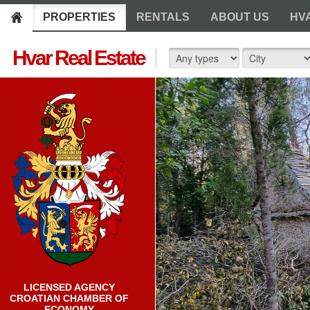
PROPERTIES
RENTALS
ABOUT US
HV
Hvar Real Estate
LICENSED AGENCY
CROATIAN CHAMBER OF
ECONOMY