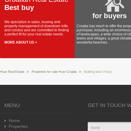
Best buy
for buyers
We specialize in sales, leasing and
property management of downtown lofts
Croatia has much to offer the prop
and condos and are committed to finding
purchaser, including an enormous 
a perfect fit for your real estate needs.
of landscapes, a wide choice of cit
towns and villages, a great climat
MORE ABOUT US +
wonderful beaches.
Hvar Real Estate
Properties for sale Hvar Croatia
Building land Vrbanj
MENU
GET IN TOUCH W
Home
Properties