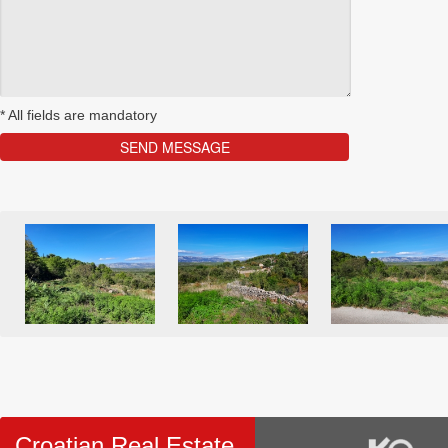
*
All fields are mandatory
Croatian Real Estate