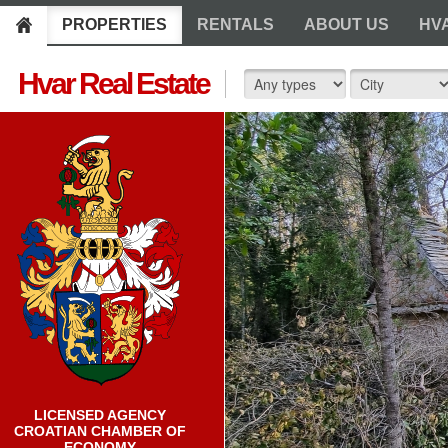
PROPERTIES
RENTALS
ABOUT US
HV
Hvar Real Estate
LICENSED AGENCY
CROATIAN CHAMBER OF
ECONOMY