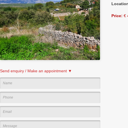
Locatio
Price:
€ 
Send enquiry / Make an appointment ▼