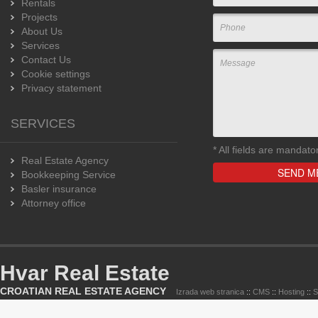
Rentals
Projects
About Us
Services
Contact Us
Cookie settings
Privacy statement
SERVICES
*
All fields are mandato
Real Estate Agency
Bookkeeping Service
Basler insurance
Attorney office
Hvar Real Estate
CROATIAN REAL ESTATE AGENCY
Izrada web stranica
::
CMS
::
Hosting
::