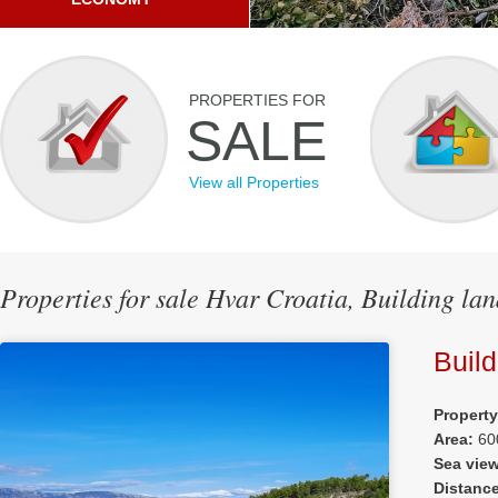
PROPERTIES FOR
SALE
View all Properties
Properties for sale Hvar Croatia, Building lan
Build
Propert
Area:
60
Sea vie
Distanc