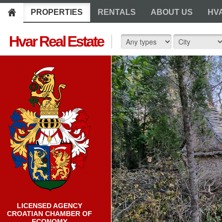
PROPERTIES
RENTALS
ABOUT US
HV
Hvar Real Estate
LICENSED AGENCY
CROATIAN CHAMBER OF
ECONOMY