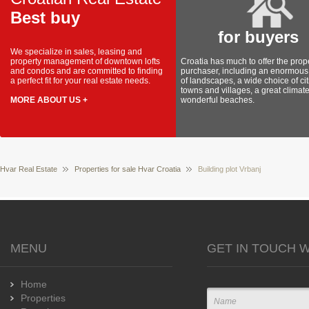
Best buy
for buyers
We specialize in sales, leasing and
property management of downtown lofts
Croatia has much to offer the prop
and condos and are committed to finding
purchaser, including an enormous 
a perfect fit for your real estate needs.
of landscapes, a wide choice of cit
towns and villages, a great climat
MORE ABOUT US +
wonderful beaches.
Hvar Real Estate
Properties for sale Hvar Croatia
Building plot Vrbanj
MENU
GET IN TOUCH W
Home
Properties