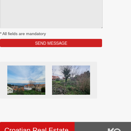
*
All fields are mandatory
Croatian Real Estate