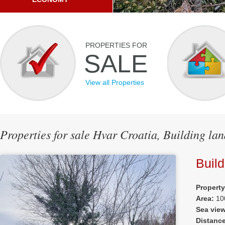
PROPERTIES FOR
SALE
View all Properties
Properties for sale Hvar Croatia, Building la
Build
Propert
Area:
10
Sea vie
Distanc