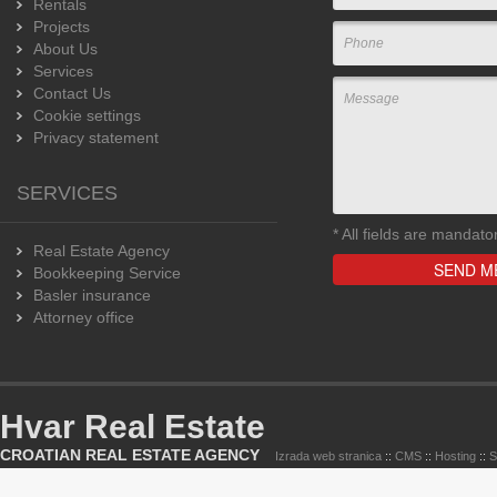
Rentals
Projects
About Us
Services
Contact Us
Cookie settings
Privacy statement
SERVICES
*
All fields are mandato
Real Estate Agency
Bookkeeping Service
Basler insurance
Attorney office
Hvar Real Estate
CROATIAN REAL ESTATE AGENCY
Izrada web stranica
::
CMS
::
Hosting
::