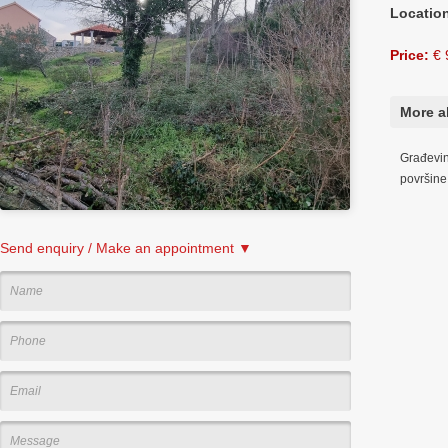
Locatio
Price:
€ 
More a
Građevins
površin
Send enquiry / Make an appointment ▼