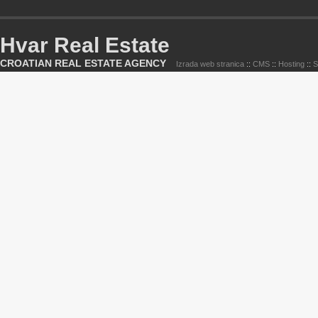
Hvar Real Estate
CROATIAN REAL ESTATE AGENCY
Izrada web stranica
::
CMS
::
Hosting
::