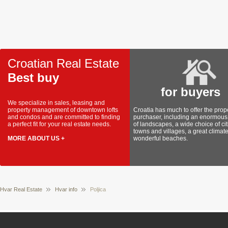
Croatian Real Estate
Best buy
for buyers
We specialize in sales, leasing and
property management of downtown lofts
Croatia has much to offer the prop
and condos and are committed to finding
purchaser, including an enormous 
a perfect fit for your real estate needs.
of landscapes, a wide choice of cit
towns and villages, a great climat
MORE ABOUT US +
wonderful beaches.
Hvar Real Estate
Hvar info
Poljica