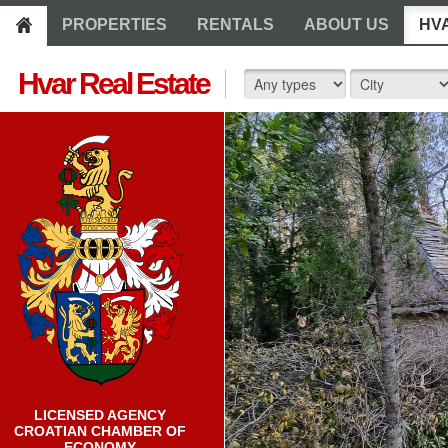
PROPERTIES
RENTALS
ABOUT US
HV
Hvar Real Estate
LICENSED AGENCY
CROATIAN CHAMBER OF
ECONOMY