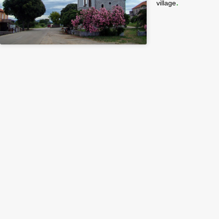
.
village