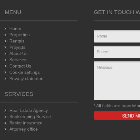
MENU
GET IN TOUCH W
Home
Properties
Rentals
Projects
About Us
Services
Contact Us
Cookie settings
Privacy statement
SERVICES
*
All fields are mandato
Real Estate Agency
Bookkeeping Service
Basler insurance
Attorney office