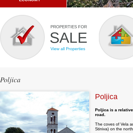
PROPERTIES FOR
SALE
View all Properties
Poljica
Poljica
Poljica is a relati
road.
The coves of Vela a
Stiniva) on the north