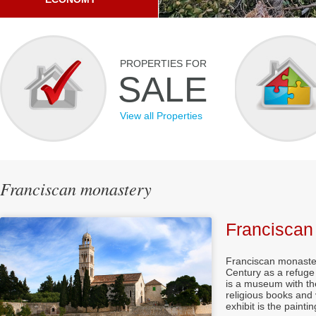
PROPERTIES FOR
SALE
View all Properties
Franciscan monastery
Franciscan
Franciscan
monaste
Century as
a refuge
is a
museum with
th
religious books
and 
exhibit
is the
paintin