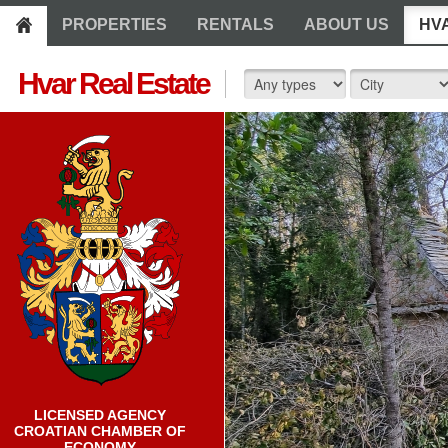
PROPERTIES
RENTALS
ABOUT US
HV
Hvar Real Estate
LICENSED AGENCY
CROATIAN CHAMBER OF
ECONOMY