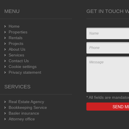
MENU
GET IN TOUCH W
Home
Properties
Rentals
Projects
About Us
Services
Contact Us
Cookie settings
Privacy statement
SERVICES
*
All fields are mandato
Real Estate Agency
Bookkeeping Service
Basler insurance
Attorney office