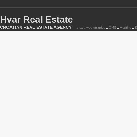
Hvar Real Estate
CROATIAN REAL ESTATE AGENCY
Izrada web stranica
::
CMS
::
Hosting
::