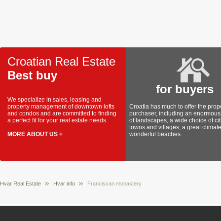
Croatian Real Estate
Best buy
for buyers
We specialize in sales, leasing and
property management of downtown lofts
Croatia has much to offer the prop
and condos and are committed to finding
purchaser, including an enormous 
a perfect fit for your real estate needs.
of landscapes, a wide choice of cit
towns and villages, a great climat
MORE ABOUT US +
wonderful beaches.
Hvar Real Estate
Hvar info
Franciscan monastery