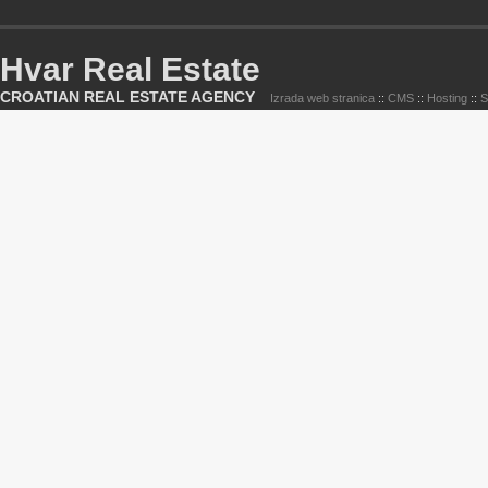
Hvar Real Estate
CROATIAN REAL ESTATE AGENCY
Izrada web stranica
::
CMS
::
Hosting
::