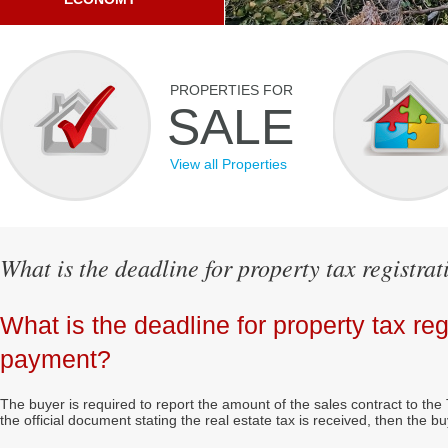
PROPERTIES FOR
SALE
View all Properties
What is the deadline for property tax registr
What is the deadline for property tax reg
payment?
The buyer is required to report the amount of the sales contract to th
the official document stating the real estate tax is received, then the 