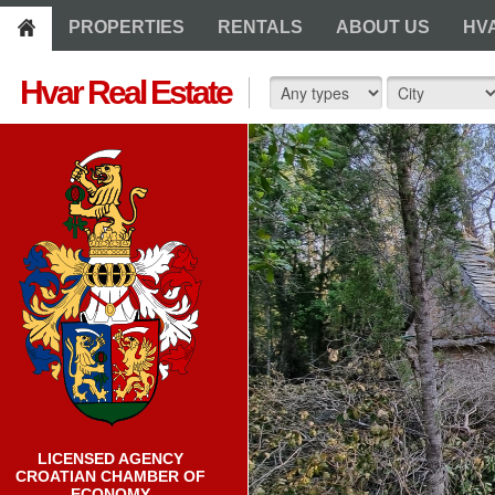
PROPERTIES
RENTALS
ABOUT US
HV
Hvar Real Estate
LICENSED AGENCY
CROATIAN CHAMBER OF
ECONOMY