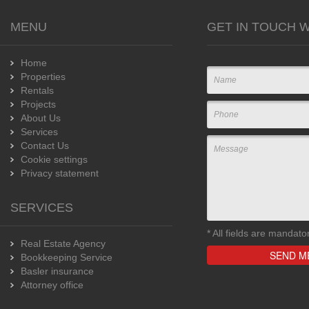
MENU
GET IN TOUCH W
Home
Properties
Rentals
Projects
About Us
Services
Contact Us
Cookie settings
Privacy statement
SERVICES
*
All fields are mandato
Real Estate Agency
Bookkeeping Service
Basler insurance
Attorney office