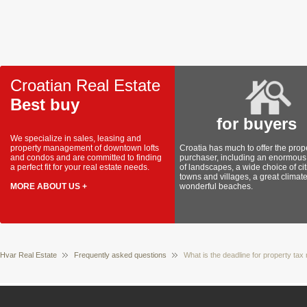
Croatian Real Estate
Best buy
for buyers
We specialize in sales, leasing and
property management of downtown lofts
Croatia has much to offer the prop
and condos and are committed to finding
purchaser, including an enormous 
a perfect fit for your real estate needs.
of landscapes, a wide choice of cit
towns and villages, a great climat
MORE ABOUT US +
wonderful beaches.
Hvar Real Estate
Frequently asked questions
What is the deadline for property tax