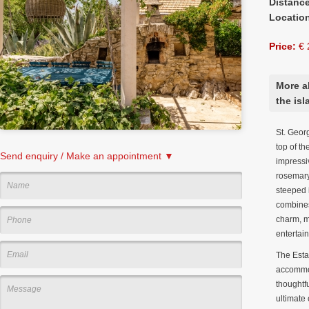
Distanc
Locatio
Price:
€ 
More a
the isl
St. Geor
top of th
Send enquiry / Make an appointment ▼
impressi
rosemary,
steeped i
combines
charm, ma
entertai
The Esta
accommod
thoughtf
ultimate