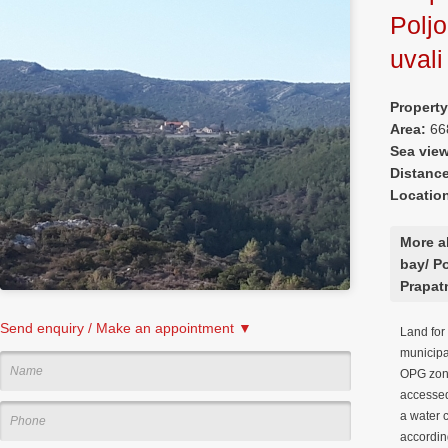
Poljo
uvali
Property
Area:
66
Sea vie
Distanc
Locatio
More a
bay/ Po
Prapat
Send enquiry / Make an appointment ▼
Land for 
municipal
OPG zone
accessed
a water 
according