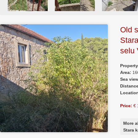
Old s
Star
selu 
Propert
Area:
16
Sea vie
Distanc
Locatio
Price:
€ 
More a
Stara 