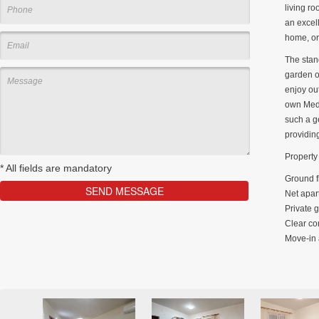
living r
an excell
home, or
The stand
garden of
enjoy out
own Medi
such a g
providin
Property 
*
All fields are mandatory
Ground f
Net apar
Private 
Clear co
Move-in 