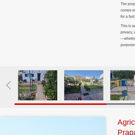
The prop
comes wi
for a fa
This is a
privacy,
—whether
purposes
Agric
Prap