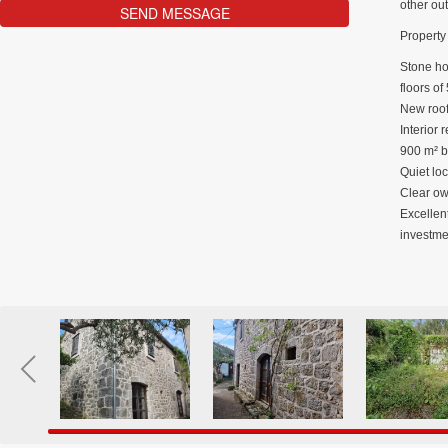
other ou
Property 
Stone hou
floors of
New roof
Interior 
900 m² b
Quiet loc
Clear own
Excellent
investme