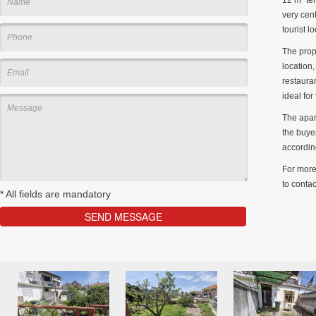
very cent
tourist l
The prop
location,
restaura
ideal for
The apar
the buyer
accordin
For more 
to contac
*
All fields are mandatory