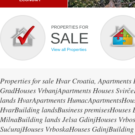
PROPERTIES FOR
SALE
View all Properties
Properties for sale Hvar Croatia, Apartments
GradHouses VrbanjApartments Houses Svirče
lands HvarApartments HumacApartmentsHous
HvarBuilding landsBusiness premisesHouses B
MilnaBuilding lands Jelsa GdinjHouses Vrbo
SućurajHouses VrboskaHouses GdinjBuilding 