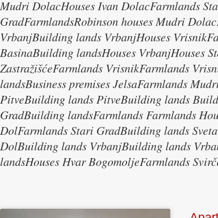
Mudri DolacHouses Ivan DolacFarmlands Sta
GradFarmlandsRobinson houses Mudri Dolac
VrbanjBuilding lands VrbanjHouses Vrisnik
BasinaBuilding landsHouses VrbanjHouses St
ZastražišćeFarmlands VrisnikFarmlands Vrisn
landsBusiness premises JelsaFarmlands Mudri
PitveBuilding lands PitveBuilding lands Buil
GradBuilding landsFarmlands Farmlands Ho
DolFarmlands Stari GradBuilding lands Sveta
DolBuilding lands VrbanjBuilding lands Vr
landsHouses Hvar BogomoljeFarmlands Svirč
Apar