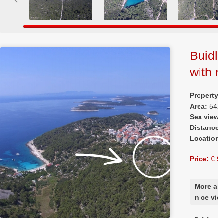
Buidl
with 
Propert
Area:
54
Sea vie
Distanc
Locatio
Price:
€ 
More a
nice v