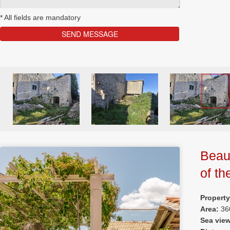
*
All fields are mandatory
Beaut
of th
Property
Area:
36
Sea vie