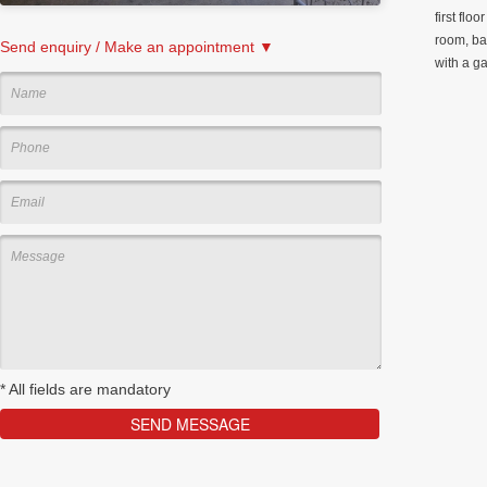
first flo
room, ba
Send enquiry / Make an appointment ▼
with a g
*
All fields are mandatory