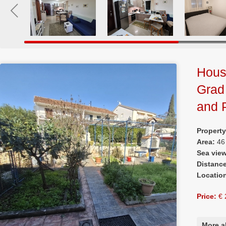
House
Grad
and 
Propert
Area:
46
Sea vie
Distanc
Locatio
Price:
€ 
More a