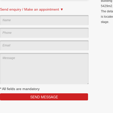
Building
5429m2. 
Send enquiry / Make an appointment ▼
The deta
is locate
stage.
*
All fields are mandatory