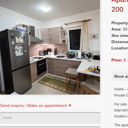
200
Propert
Area:
30
Sea vie
Distanc
Locatio
Price:
€ 
More a
HVAR – G
Private 
For sale 
Send enquiry / Make an appointment ▼
total net
location 
The apar