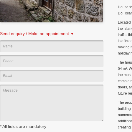
House fo
Dol, Isla
Located 
the isla
Send enquiry / Make an appointment ▼
traffic, 
is offere
making it
holiday r
The hous
54 m². W
the most
complete
doors, a
future re
The prop
building 
numerous
addition
*
All fields are mandatory
creating