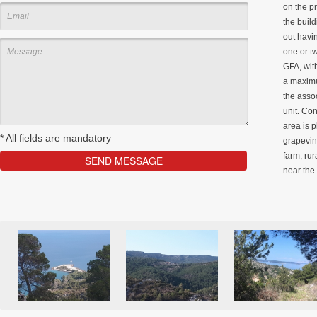
on the pr
the build
out havin
one or t
GFA, wit
a maximu
the asso
unit. Con
area is 
*
All fields are mandatory
grapevine
farm, rur
near the