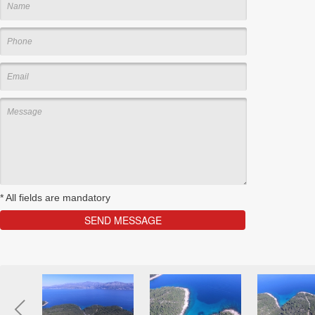
*
All fields are mandatory