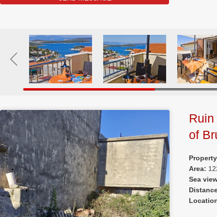
Ruin 
of Br
Property
Area:
12
Sea vie
Distanc
Locatio