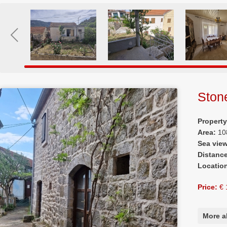
Ston
Propert
Area:
10
Sea vie
Distanc
Locatio
Price:
€ 
More a