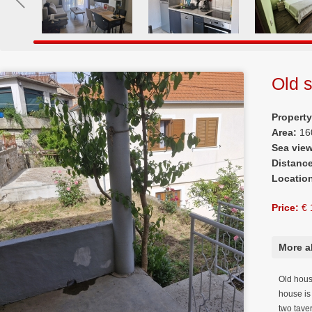
Old s
Propert
Area:
16
Sea vie
Distanc
Locatio
Price:
€ 
More a
Old house
house is 
two tave