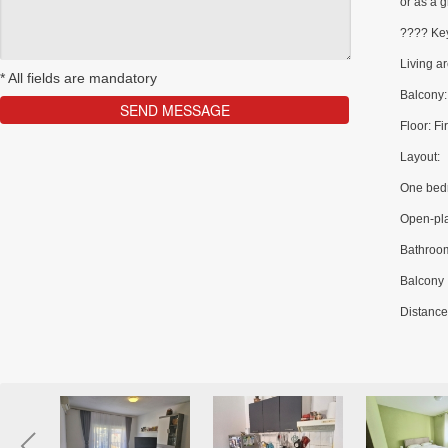
or as a g
???? Key
Living a
*
All fields are mandatory
Balcony:
Floor: Fir
Layout:
One bed
Open-pla
Bathroo
Balcony
Distance