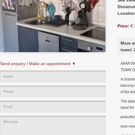
Distanc
Locatio
Price:
€ 
More a
town/ 
Send enquiry / Make an appointment ▼
APARTME
TOWN O
A charmi
balcony f
of the to
The apart
ideal for:
peaceful 
year-rou