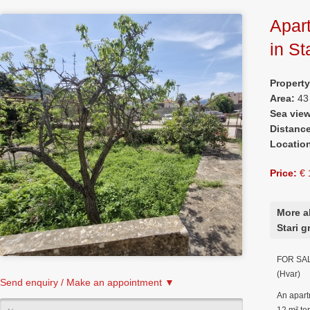
Apart
in St
Propert
Area:
43
Sea vie
Distanc
Locatio
Price:
€ 
More a
Stari g
FOR SALE
(Hvar)
Send enquiry / Make an appointment ▼
An apart
12 m² ter