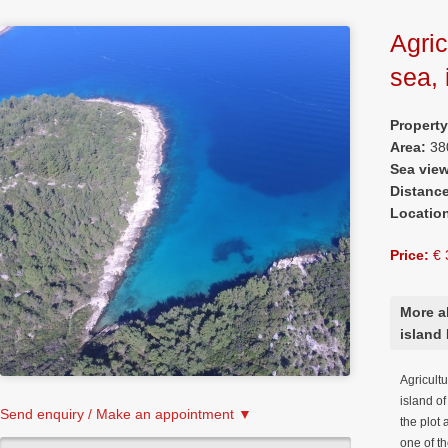
Agric
sea, 
Propert
Area:
38
Sea vie
Distanc
Locatio
Price:
€ 
More ab
island 
Agricultu
island o
Send enquiry / Make an appointment ▼
the plot
one of t