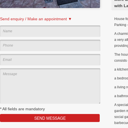
with L
Send enquiry / Make an appointment ▼
House fo
Parking 
A charmin
a very at
providing
The house
consists 
a kitche
a bedro
a living
a bathr
A special
*
All fields are mandatory
garden m
social g
barbecue