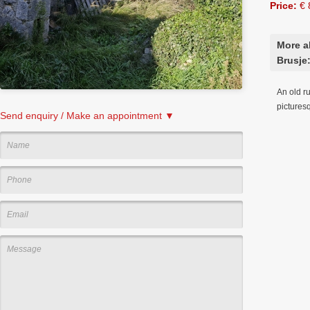
Price:
€ 
More a
Brusje
An old ru
picturesq
Send enquiry / Make an appointment ▼