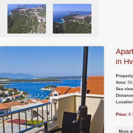
Apar
in H
Propert
Area:
56
Sea vie
Distanc
Locatio
Price:
€ 
More a