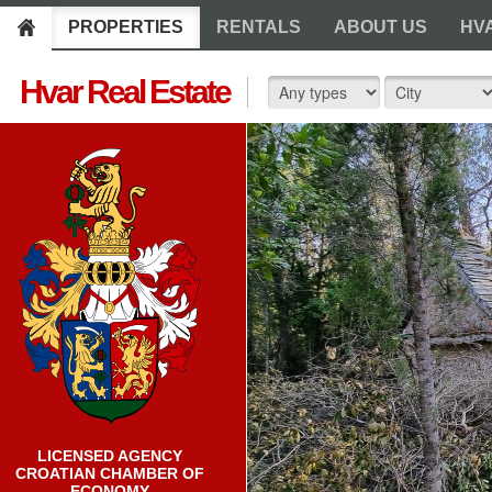
PROPERTIES
RENTALS
ABOUT US
HV
Hvar Real Estate
LICENSED AGENCY
CROATIAN CHAMBER OF
ECONOMY