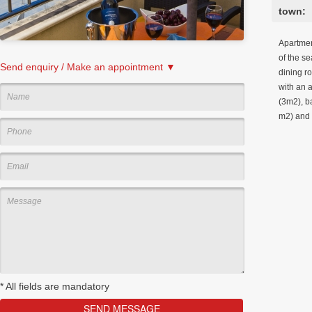
town:
Apartment
of the se
Send enquiry / Make an appointment ▼
dining r
with an 
(3m2), b
m2) and 
*
All fields are mandatory