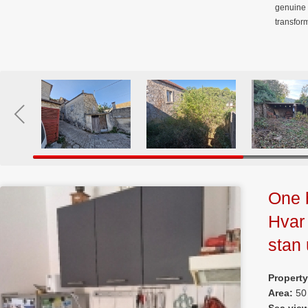
genuine 
transfor
One 
Hvar
stan
Propert
Area:
50
Sea vie