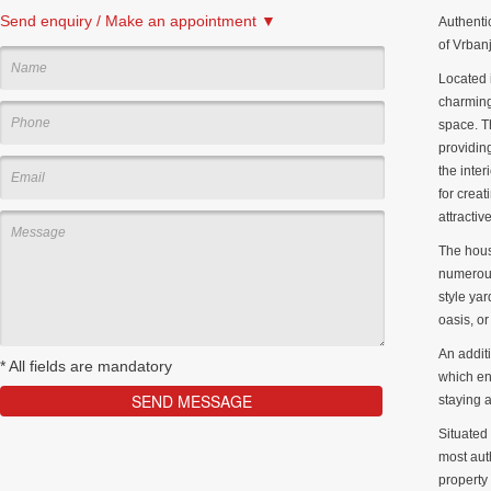
Send enquiry / Make an appointment ▼
Authenti
of Vrbanj
Located i
charming
space. T
providing
the inte
for creat
attractiv
The hous
numerous
style yar
oasis, o
An addit
*
All fields are mandatory
which enh
staying a
Situated 
most auth
property 