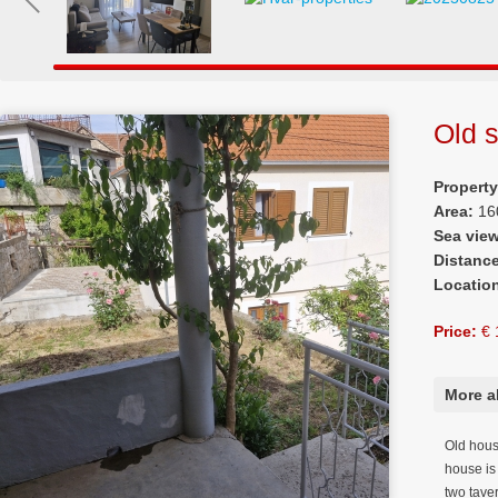
Old s
Propert
Area:
16
Sea vie
Distanc
Locatio
Price:
€ 
More a
Old house
house is 
two tave