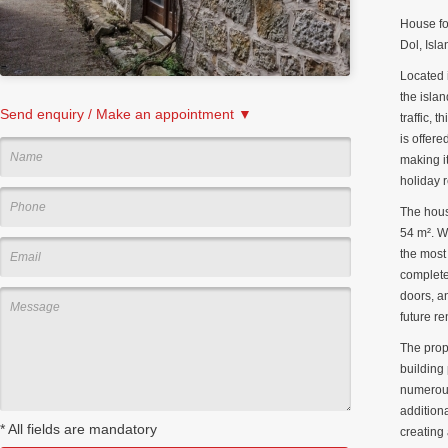
House fo
Dol, Isla
Located 
the isla
Send enquiry / Make an appointment ▼
traffic, 
is offere
making it
holiday r
The hous
54 m². W
the most
complete
doors, a
future re
The prop
building 
numerous
addition
*
All fields are mandatory
creating