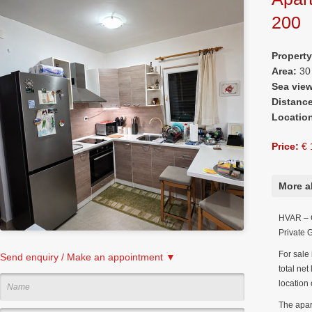
200
Propert
Area:
30
Sea vie
Distanc
Locatio
Price:
€ 
More a
HVAR – G
Private 
For sale 
Send enquiry / Make an appointment ▼
total net
location 
The apar