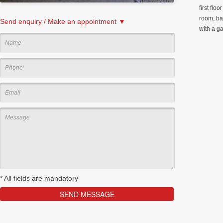
first flo
room, ba
Send enquiry / Make an appointment ▼
with a g
*
All fields are mandatory