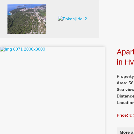
Apar
in H
Propert
Area:
56
Sea vie
Distanc
Locatio
Price:
€ 
More a