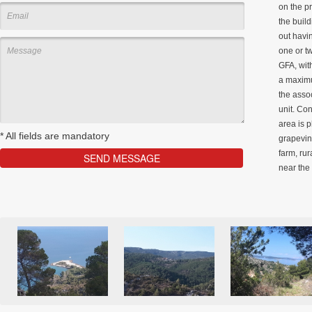
on the pr
the build
out havin
one or t
GFA, wit
a maximu
the asso
unit. Con
area is 
*
All fields are mandatory
grapevine
farm, rur
near the