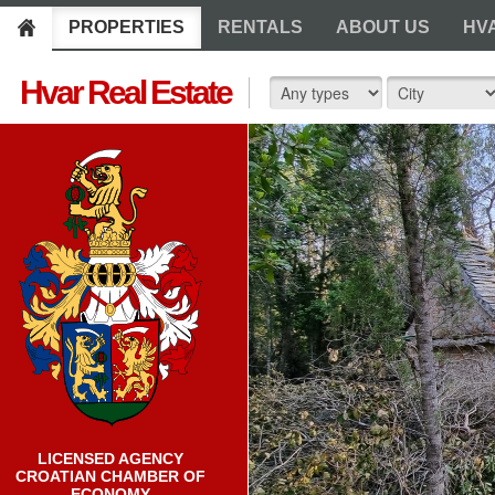
PROPERTIES
RENTALS
ABOUT US
HV
Hvar Real Estate
LICENSED AGENCY
CROATIAN CHAMBER OF
ECONOMY