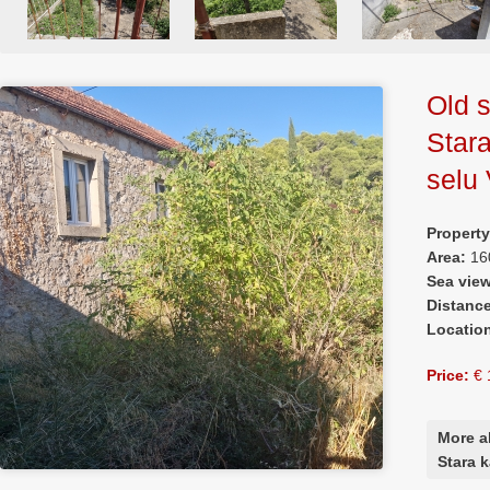
Old s
Star
selu 
Propert
Area:
16
Sea vie
Distanc
Locatio
Price:
€ 
More a
Stara 