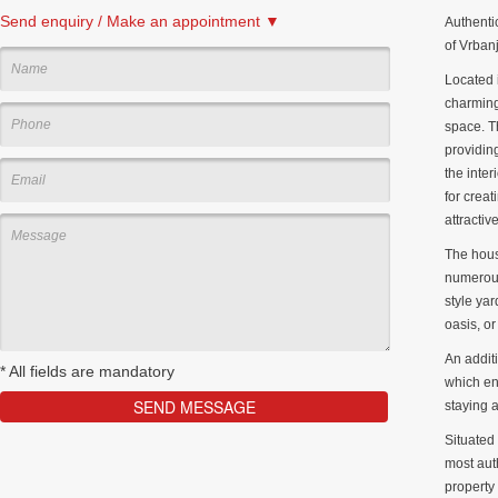
Send enquiry / Make an appointment ▼
Authenti
of Vrbanj
Located i
charming
space. T
providing
the inte
for creat
attractiv
The hous
numerous
style yar
oasis, o
An addit
*
All fields are mandatory
which enh
staying a
Situated 
most auth
property 