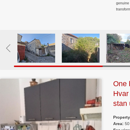
genuine 
transfor
One 
Hvar
stan
Propert
Area:
50
Sea vie