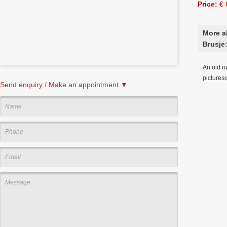
Price:
€ 
More a
Brusje
An old ru
picturesq
Send enquiry / Make an appointment ▼