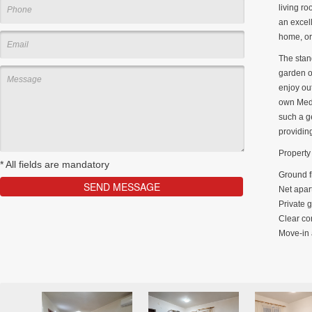
living r
an excell
home, or
The stand
garden of
enjoy out
own Medi
such a g
providin
Property 
*
All fields are mandatory
Ground f
Net apar
Private 
Clear co
Move-in 