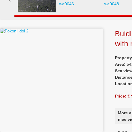
Buidl
with 
Propert
Area:
54
Sea vie
Distanc
Locatio
Price:
€ 
More a
nice v