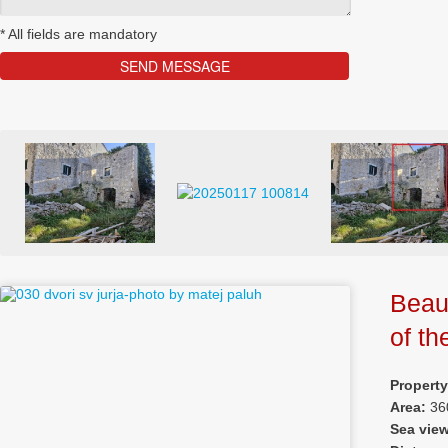
*
All fields are mandatory
Beaut
of th
Property
Area:
36
Sea vie