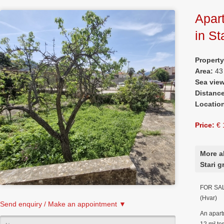
Apart
in St
Propert
Area:
43
Sea vie
Distanc
Locatio
Price:
€ 
More a
Stari g
FOR SALE
(Hvar)
Send enquiry / Make an appointment ▼
An apart
12 m² ter