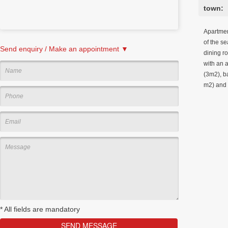
town:
Apartment
of the se
Send enquiry / Make an appointment ▼
dining r
with an 
(3m2), b
m2) and 
*
All fields are mandatory