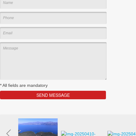
*
All fields are mandatory