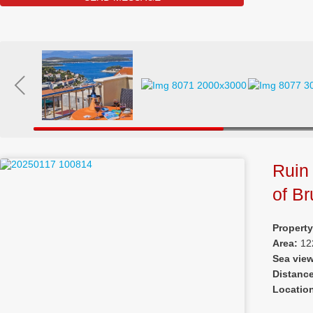
Ruin 
of Br
Property
Area:
12
Sea vie
Distanc
Locatio