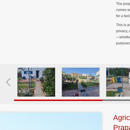
The prop
comes wi
for a fa
This is a
privacy,
—whether
purposes
Agric
Prap