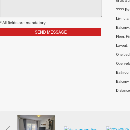
or as a g
???? Key
Living a
*
All fields are mandatory
Balcony:
Floor: Fir
Layout:
One bed
Open-pla
Bathroo
Balcony
Distance