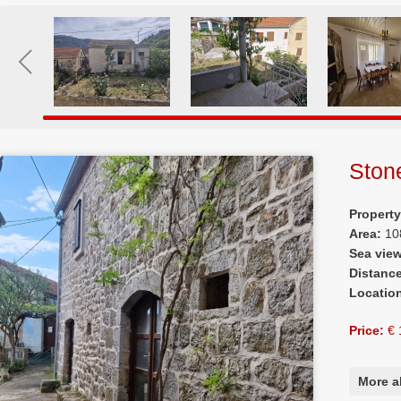
Ston
Propert
Area:
10
Sea vie
Distanc
Locatio
Price:
€ 
More a