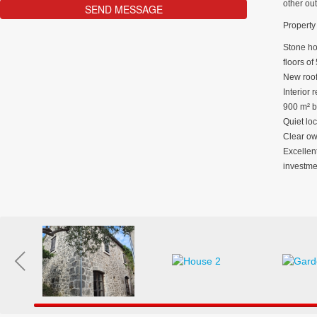
other ou
Property 
Stone hou
floors of
New roof
Interior 
900 m² b
Quiet loc
Clear own
Excellent
investme