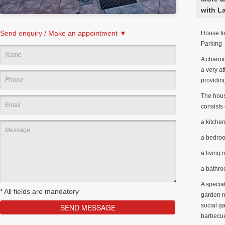
with L
Send enquiry / Make an appointment ▼
House fo
Parking 
A charmin
a very at
providing
The house
consists 
a kitche
a bedro
a living
a bathr
A special
*
All fields are mandatory
garden m
social g
barbecue