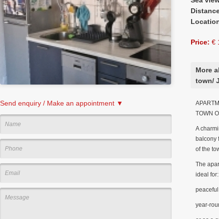
Distanc
Locatio
Price:
€ 
More a
town/ 
Send enquiry / Make an appointment ▼
APARTME
TOWN O
A charmi
balcony f
of the to
The apart
ideal for:
peaceful 
year-rou