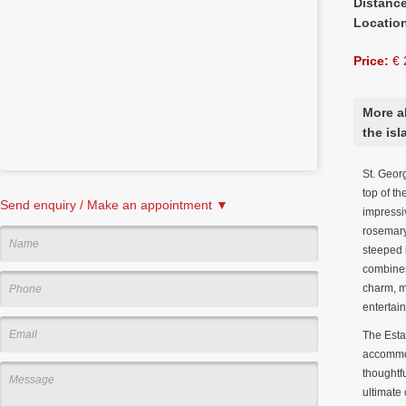
Distanc
Locatio
Price:
€ 
More a
the isl
St. Geor
top of th
Send enquiry / Make an appointment ▼
impressi
rosemary,
steeped i
combines
charm, ma
entertai
The Esta
accommod
thoughtf
ultimate