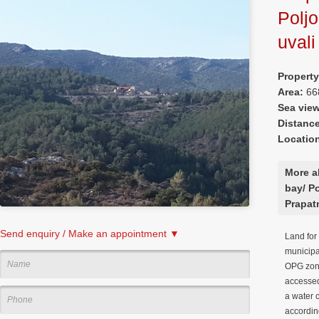
Poljo
uvali
Property
Area:
66
Sea vie
Distanc
Locatio
More a
bay/ Po
Prapat
Send enquiry / Make an appointment ▼
Land for 
municipal
OPG zone
accessed
a water 
according