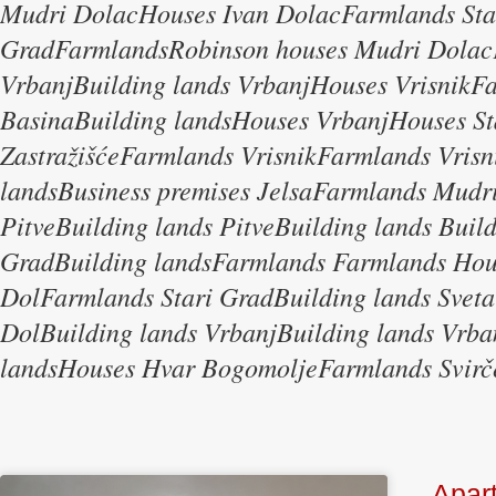
Mudri DolacHouses Ivan DolacFarmlands Sta
GradFarmlandsRobinson houses Mudri Dolac
VrbanjBuilding lands VrbanjHouses Vrisnik
BasinaBuilding landsHouses VrbanjHouses St
ZastražišćeFarmlands VrisnikFarmlands Vrisn
landsBusiness premises JelsaFarmlands Mudri
PitveBuilding lands PitveBuilding lands Buil
GradBuilding landsFarmlands Farmlands Ho
DolFarmlands Stari GradBuilding lands Sveta
DolBuilding lands VrbanjBuilding lands Vr
landsHouses Hvar BogomoljeFarmlands Svirč
Apar