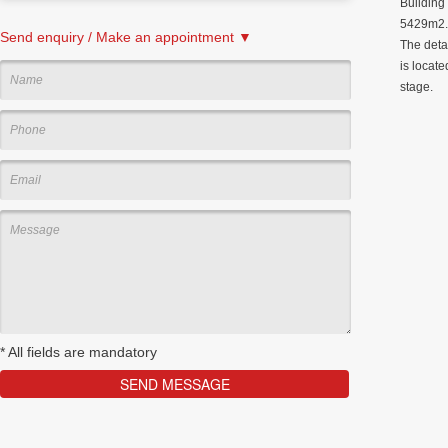
Building
5429m2. 
Send enquiry / Make an appointment ▼
The deta
is locate
stage.
*
All fields are mandatory