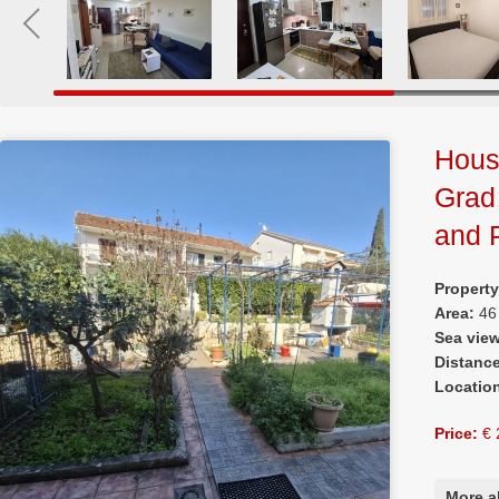
House
Grad
and 
Propert
Area:
46
Sea vie
Distanc
Locatio
Price:
€ 
More a