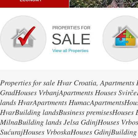
PROPERTIES FOR
SALE
View all Properties
Properties for sale Hvar Croatia, Apartments
GradHouses VrbanjApartments Houses Svirče
lands HvarApartments HumacApartmentsHous
HvarBuilding landsBusiness premisesHouses B
MilnaBuilding lands Jelsa GdinjHouses Vrbo
SućurajHouses VrboskaHouses GdinjBuilding 