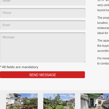
very cent
tourist l
The prop
location,
restaura
ideal for
The apar
the buyer
accordin
For more 
to contac
*
All fields are mandatory