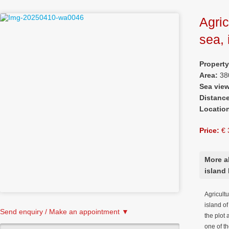
Agric
sea, 
Propert
Area:
38
Sea vie
Distanc
Locatio
Price:
€ 
More ab
island 
Agricultu
island o
Send enquiry / Make an appointment ▼
the plot
one of t