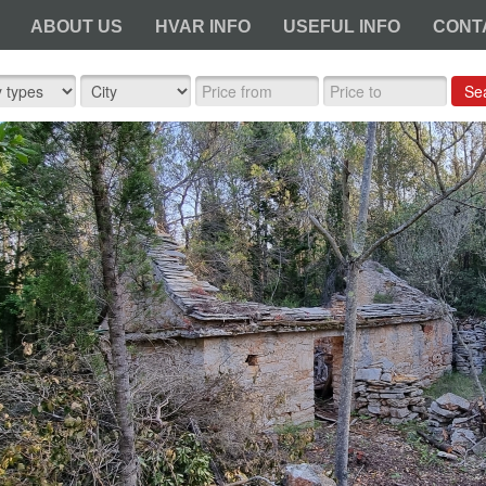
ABOUT US
HVAR INFO
USEFUL INFO
CONT
Se