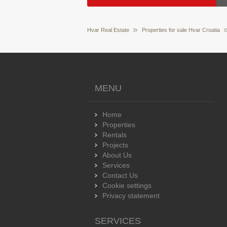
Hvar Real Estate
Properties for sale Hvar Croatia
MENU
Home
Properties
Rentals
Projects
About Us
Services
Contact Us
Cookie settings
Privacy statement
SERVICES