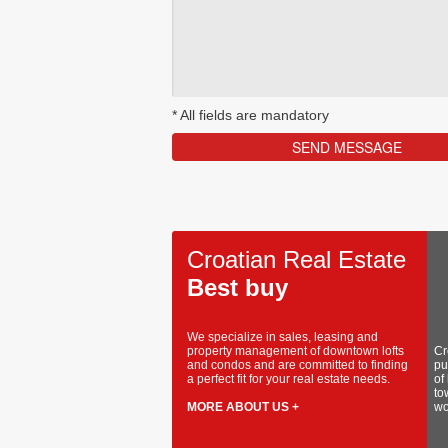
*
All fields are mandatory
Croatian Real Estate
Best buy
We specialize in sales, leasing and
property management of downtown lofts
Cr
and condos and are committed to finding
pu
a perfect fit for your real estate needs.
of
to
MORE ABOUT US +
wo