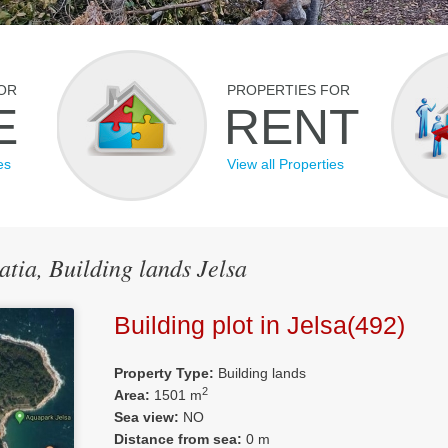
OR
PROPERTIES FOR
E
RENT
es
View all Properties
atia, Building lands Jelsa
Building plot in Jelsa(492)
Property Type:
Building lands
2
Area:
1501 m
Sea view:
NO
Distance from sea:
0 m