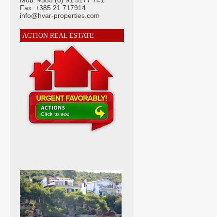
Mob: +385 (0) 91 5177 741
Fax: +385 21 717914
info@hvar-properties.com
ACTION REAL ESTATE