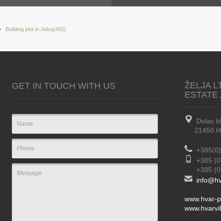
Building plot in Jelsa(492)
ŽELJA L
GET IN TOUCH WITH US
ESTATE
Dolac b
21450 Hva
+385(0)
+385 (0
+385 (0) 
info@hv
www.hvar-p
www.hvarvil