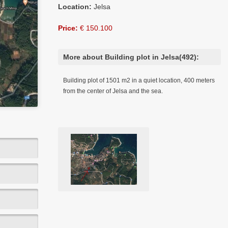
Location:
Jelsa
Price:
€ 150.100
More about Building plot in Jelsa(492):
Building plot of 1501 m2 in a quiet location, 400 meters
from the center of Jelsa and the sea.