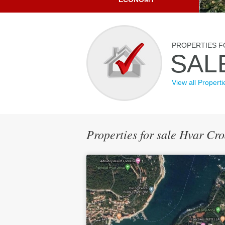
PROPERTIES F
SAL
View all Properti
Properties for sale Hvar Cro