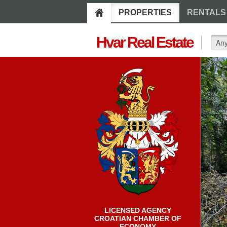
PROPERTIES
RENTALS
Hvar Real Estate
LICENSED AGENCY
CROATIAN CHAMBER OF
ECONOMY