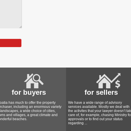
for buyers
for sellers
oatia has much to offer the property
We have a wide range of advisory
rchaser, including an enormous variety
services available. Mostly we deal with
 landscapes, a wide choice of cities,
the activites that your lawyer doesn’t ta
wns and villages, a great climate and
care of, for example, chasing Ministry fo
nderful beaches.
approvals or to find out your status
regarding ...