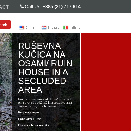
Call Us:
+385 (21) 717 914
ACT
arch
RUŠEVNA
KUČICA NA
OSAMI/ RUIN
HOUSE IN A
SECLUDED
AREA
Ruined stone house of 43 m2 is located
on a plot of 3542 m2 in a secluded area
surrounded by idyllic nature.
Property type:
2
Land area:
0 m
Distance from sea:
0 m