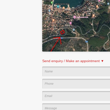
Send enquiry / Make an appointment ▼