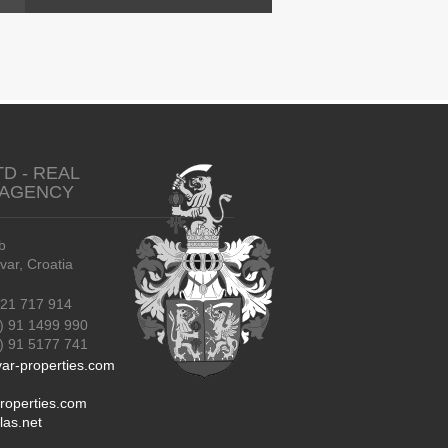
TD - REAL
 AGENCY
b
r, Croatia
21 717 914
) 91 1499 990
91 5177 741
ar-properties.com
roperties.com
las.net