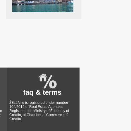
faq & terms
ŽELJA ltd is registered under number
104/2012 of Real Estate Agencies
ke
Registar in the Ministry of Economy of
r
Croatia, at Chamber of Commerce of
Croatia.