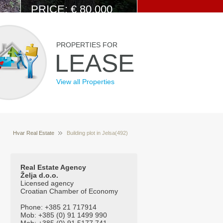
PRICE: € 80.000
View Details
PROPERTIES FOR
LEASE
View all Properties
Hvar Real Estate
Building plot in Jelsa(492)
Properties for sale Hvar Croatia
Real Estate Agency
Želja d.o.o.
Licensed agency
Croatian Chamber of Economy
Phone: +385 21 717914
Mob: +385 (0) 91 1499 990