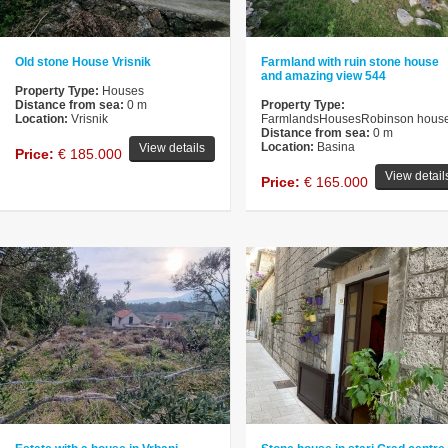
Old stone House Vrisnik
Farmland with ruin stone house
and amazing view 544
Property Type:
Houses
Distance from sea:
0 m
Property Type:
Location:
Vrisnik
FarmlandsHousesRobinson hous
Distance from sea:
0 m
Location:
Basina
View details
Price:
€ 185.000
View detail
Price:
€ 165.000