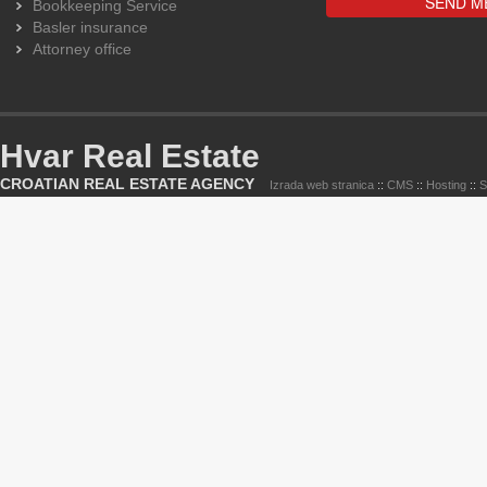
Bookkeeping Service
Basler insurance
Attorney office
Hvar Real Estate
CROATIAN REAL ESTATE AGENCY
Izrada web stranica
::
CMS
::
Hosting
::