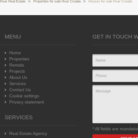
Hvar Real Estate
Properties for sale Hvar Croatia
Houses for sale Hvar Croatia
MENU
GET IN TOUCH W
Home
Properties
Rentals
Projects
About Us
Services
Contact Us
Cookie settings
Privacy statement
SERVICES
*
All fields are mandato
Real Estate Agency