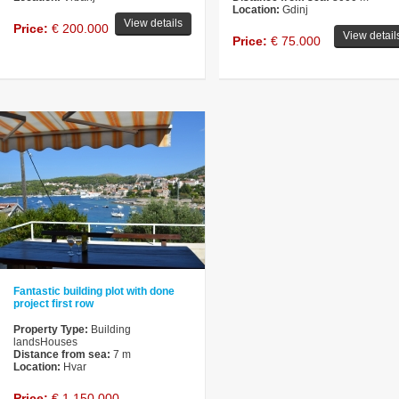
Location:
Gdinj
View details
Price:
€ 200.000
View detail
Price:
€ 75.000
Fantastic building plot with done
project first row
Property Type:
Building
landsHouses
Distance from sea:
7 m
Location:
Hvar
Price:
€ 1.150.000