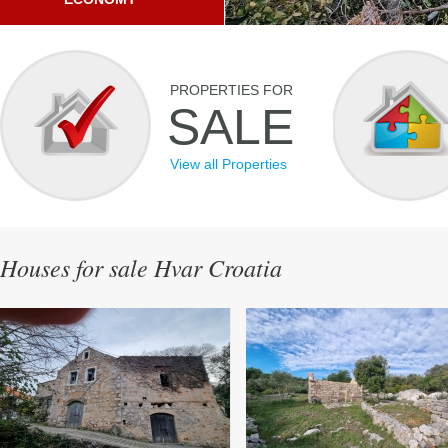
PROPERTIES FOR
SALE
View all Properties
Houses for sale Hvar Croatia