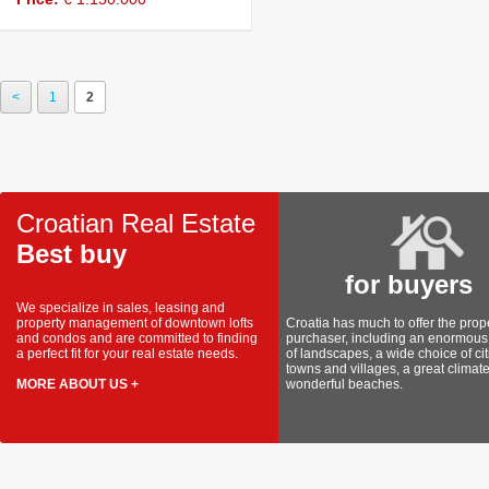
View details
<
1
2
Croatian Real Estate
Best buy
for buyers
We specialize in sales, leasing and
property management of downtown lofts
Croatia has much to offer the prop
and condos and are committed to finding
purchaser, including an enormous 
a perfect fit for your real estate needs.
of landscapes, a wide choice of cit
towns and villages, a great climat
MORE ABOUT US +
wonderful beaches.