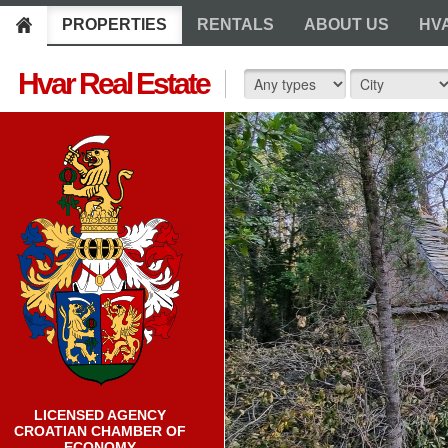
PROPERTIES
RENTALS
ABOUT US
HV
Hvar Real Estate
LICENSED AGENCY
CROATIAN CHAMBER OF
ECONOMY