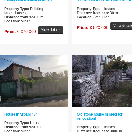
Estate with a house in Vrbanj
Stone house in stari Grad centre
Property Type:
Building
Property Type:
Houses
landsHouses
Distance from sea:
30 m
Distance from sea:
0 m
Location:
Stari Grad
Location:
Vrbanj
View detail
Price:
€ 520.000
View details
Price:
€ 370.000
House in Vrbanj 484
Old stone house in need for
renovation!
Property Type:
Houses
Distance from sea:
0 m
Property Type:
Houses
Location:
Vrbanj
Distance from sea:
3000 m