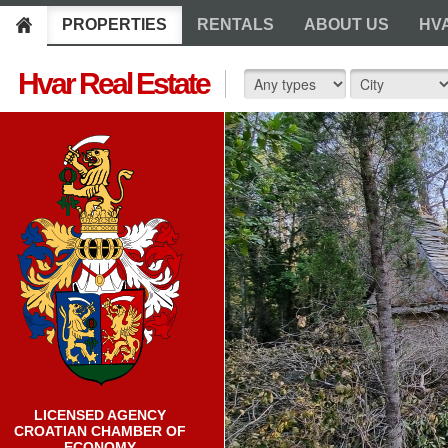
PROPERTIES
RENTALS
ABOUT US
HV
Hvar Real Estate
LICENSED AGENCY
CROATIAN CHAMBER OF
ECONOMY