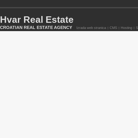
Hvar Real Estate
CROATIAN REAL ESTATE AGENCY
Izrada web stranica
::
CMS
::
Hosting
::