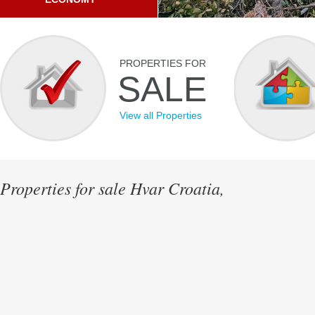
PROPERTIES FOR
SALE
View all Properties
Properties for sale Hvar Croatia,