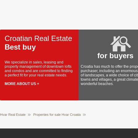
Croatian Real Estate
Best buy
for buyers
We specialize in sales, leasing and
property management of downtown lofts
Croatia has much to offer the prop
and condos and are committed to finding
purchaser, including an enormous 
a perfect fit for your real estate needs.
of landscapes, a wide choice of cit
towns and villages, a great climat
MORE ABOUT US +
wonderful beaches.
Hvar Real Estate
Properties for sale Hvar Croatia