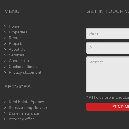
MENU
GET IN TOUCH W
Home
Properties
Rentals
Projects
About Us
Services
Contact Us
Cookie settings
Privacy statement
SERVICES
*
All fields are mandato
Real Estate Agency
Bookkeeping Service
Basler insurance
Attorney office