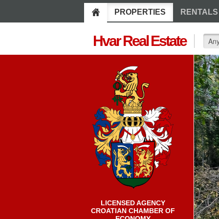
PROPERTIES
RENTALS
Hvar Real Estate
LICENSED AGENCY
CROATIAN CHAMBER OF
ECONOMY