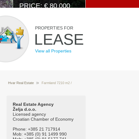
PRICE: € 80.000
View Details
PROPERTIES FOR
LEASE
View all Properties
Hvar Real Estate
Farmland 7210 m2 /
Properties for sale Hvar Croatia
Poljoprivredno
zemljište 7210 m2
Real Estate Agency
Želja d.o.o.
Licensed agency
Croatian Chamber of Economy
Phone: +385 21 717914
Mob: +385 (0) 91 1499 990