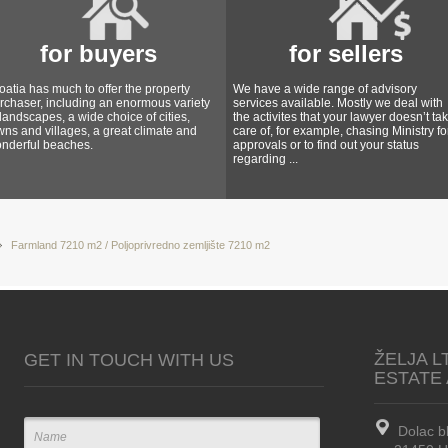
for buyers
for sellers
oatia has much to offer the property
We have a wide range of advisory
rchaser, including an enormous variety
services available. Mostly we deal with
 landscapes, a wide choice of cities,
the activites that your lawyer doesn’t ta
wns and villages, a great climate and
care of, for example, chasing Ministry fo
nderful beaches.
approvals or to find out your status
regarding ...
Farmland 7210 m2 / Poljoprivredno zemljište 7210 m2
ŽELJA L
GET IN TOUCH WITH US
ESTATE
Dolac b