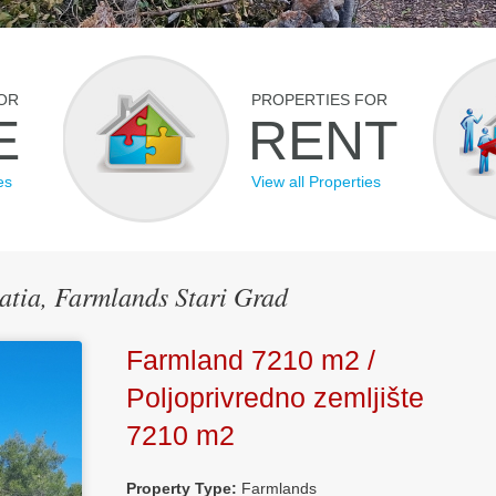
OR
PROPERTIES FOR
E
RENT
es
View all Properties
oatia, Farmlands Stari Grad
Farmland 7210 m2 /
Poljoprivredno zemljište
7210 m2
Property Type:
Farmlands