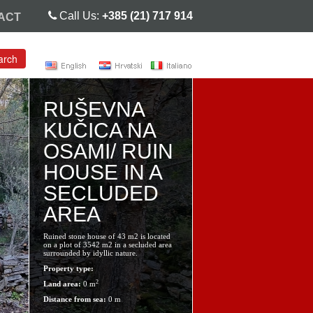
Call Us:
+385 (21) 717 914
ACT
arch
RUŠEVNA
KUČICA NA
OSAMI/ RUIN
HOUSE IN A
SECLUDED
AREA
Ruined stone house of 43 m2 is located
on a plot of 3542 m2 in a secluded area
surrounded by idyllic nature.
Property type:
2
Land area:
0 m
Distance from sea:
0 m