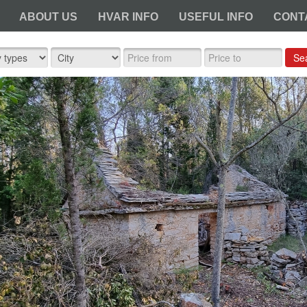
ABOUT US
HVAR INFO
USEFUL INFO
CONT
Se