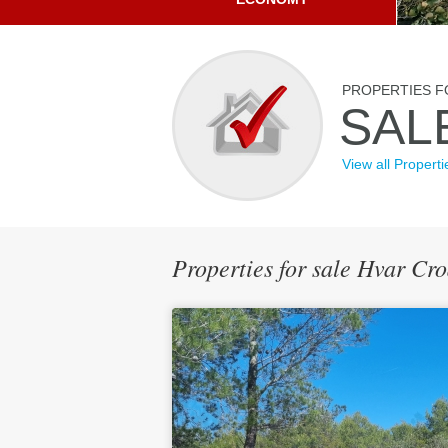
PROPERTIES F
SAL
View all Properti
Properties for sale Hvar Cr