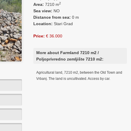
2
Area:
7210 m
Sea view:
NO
Distance from sea:
0 m
Location:
Stari Grad
Price:
€ 36.000
More about Farmland 7210 m2 /
Poljoprivredno zemljište 7210 m2:
Agricultural land, 7210 m2, between the Old Town and
Vrbanj. The land is uncultivated. Access by car.