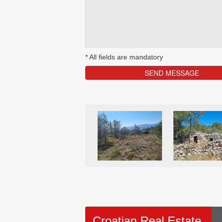
*
All fields are mandatory
Croatian Real Estate