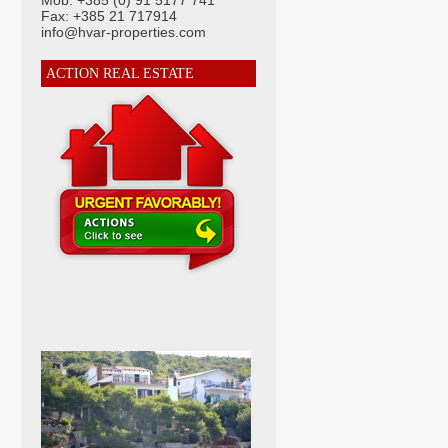
Mob: +385 (0) 91 5177 741
Fax: +385 21 717914
info@hvar-properties.com
ACTION REAL ESTATE