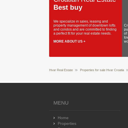
Best buy
We specialize in sales, leasing and
property management of downtown lofts
Cr
and condos and are committed to finding
pu
a perfect fit for your real estate needs.
of
to
MORE ABOUT US +
wo
Hvar Real Estate
Properties for sale Hvar Croatia
MENU
Home
Properties