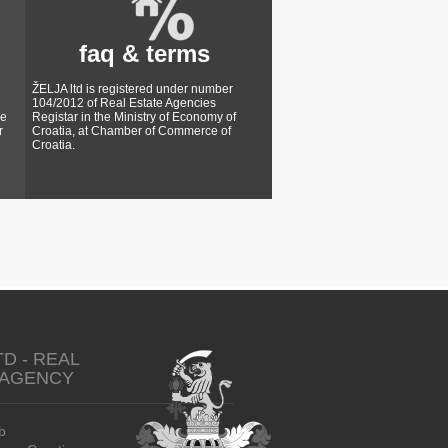
faq & terms
ŽELJA ltd is registered under number
104/2012 of Real Estate Agencies
ke
Registar in the Ministry of Economy of
r
Croatia, at Chamber of Commerce of
Croatia.
TD - REAL
 AGENCY
b