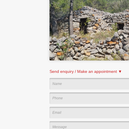
Send enquiry / Make an appointment ▼