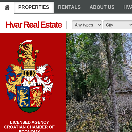
PROPERTIES
RENTALS
ABOUT US
HV
Hvar Real Estate
LICENSED AGENCY
CROATIAN CHAMBER OF
ECONOMY