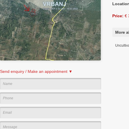
Locatio
Price:
€ 
More a
Uncultiv
Send enquiry / Make an appointment ▼