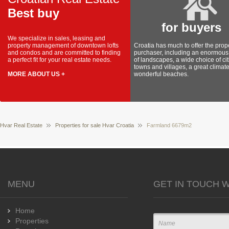
Best buy
for buyers
We specialize in sales, leasing and
property management of downtown lofts
Croatia has much to offer the prop
and condos and are committed to finding
purchaser, including an enormous 
a perfect fit for your real estate needs.
of landscapes, a wide choice of cit
towns and villages, a great climat
MORE ABOUT US +
wonderful beaches.
Hvar Real Estate
Properties for sale Hvar Croatia
Farmland 6679m2
MENU
GET IN TOUCH W
Home
Properties