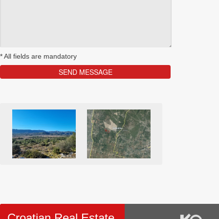
*
All fields are mandatory
Croatian Real Estate