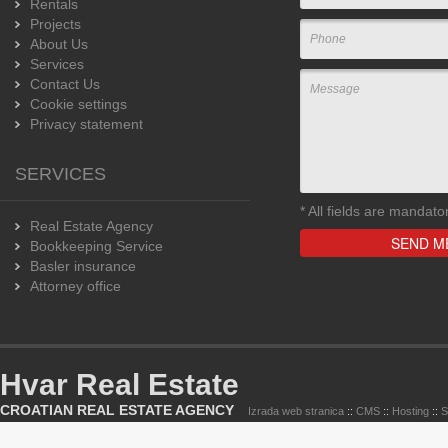
Rentals
Projects
About Us
Services
Contact Us
Cookie settings
Privacy statement
SERVICES
*
All fields are mandato
Real Estate Agency
Bookkeeping Service
Basler insurance
Attorney office
Hvar Real Estate
CROATIAN REAL ESTATE AGENCY
Izrada web stranica
::
CMS
::
Hosting
::