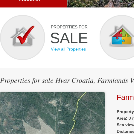
PROPERTIES FOR
SALE
View all Properties
Properties for sale Hvar Croatia, Farmlands 
Farm
Propert
Area:
0 
Sea vie
Distanc