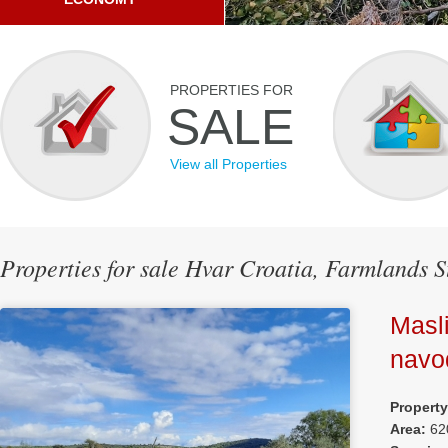
PROPERTIES FOR
SALE
View all Properties
Properties for sale Hvar Croatia, Farmlands S
Masli
navo
Propert
Area:
62