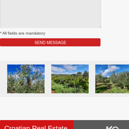
*
All fields are mandatory
Croatian Real Estate