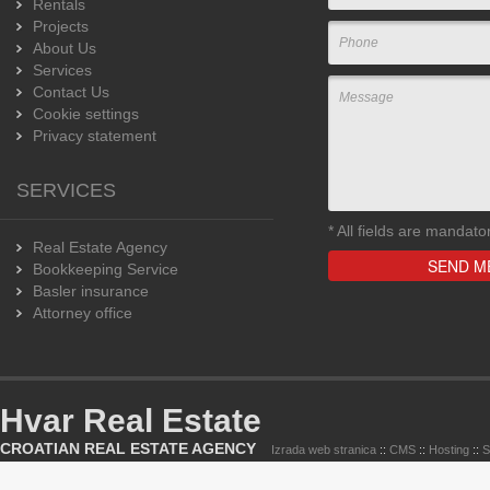
Rentals
Projects
About Us
Services
Contact Us
Cookie settings
Privacy statement
SERVICES
*
All fields are mandato
Real Estate Agency
Bookkeeping Service
Basler insurance
Attorney office
Hvar Real Estate
CROATIAN REAL ESTATE AGENCY
Izrada web stranica
::
CMS
::
Hosting
::