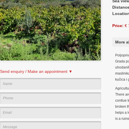
Sea vie
Distanc
Locatio
Price:
€ 
More a
Poljopri
Grada po
uhodanih
Send enquiry / Make an appointment ▼
maslinik
kučica i 
Agricult
There are
contiue 
broken t
helps a l
is a rui