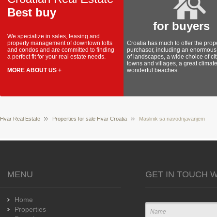
Best buy
for buyers
We specialize in sales, leasing and
property management of downtown lofts
Croatia has much to offer the prop
and condos and are committed to finding
purchaser, including an enormous 
a perfect fit for your real estate needs.
of landscapes, a wide choice of cit
towns and villages, a great climat
MORE ABOUT US +
wonderful beaches.
Hvar Real Estate
Properties for sale Hvar Croatia
Maslinik sa navodnjavanjem
MENU
GET IN TOUCH W
Home
Properties