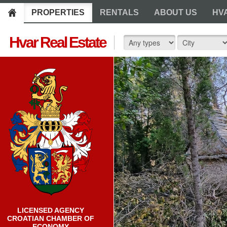
PROPERTIES
RENTALS
ABOUT US
HV
Hvar Real Estate
LICENSED AGENCY
CROATIAN CHAMBER OF
ECONOMY