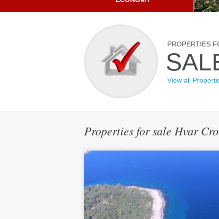
PROPERTIES F
SAL
View all Properti
Properties for sale Hvar Cr