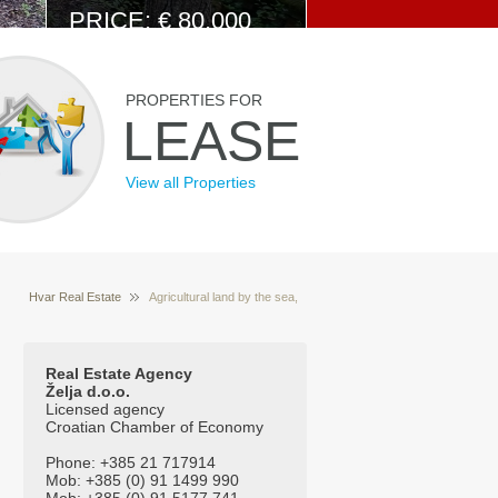
PRICE: € 80.000
View Details
PROPERTIES FOR
LEASE
View all Properties
Hvar Real Estate
Agricultural land by the sea,
Properties for sale Hvar Croatia
island Brac
Real Estate Agency
Želja d.o.o.
Licensed agency
Croatian Chamber of Economy
Phone: +385 21 717914
Mob: +385 (0) 91 1499 990