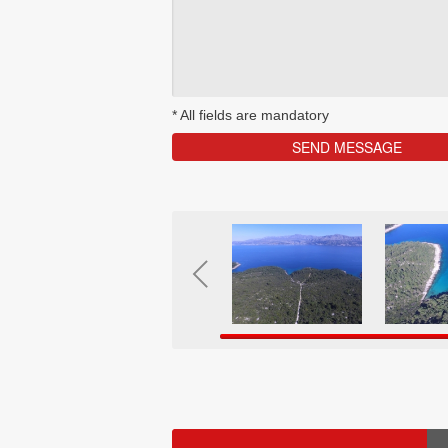
*
All fields are mandatory