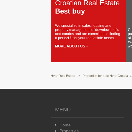
Croatian Real Estate
Best buy
We specialize in sales, leasing and
property management of downtown lofts
Cr
and condos and are committed to finding
pu
a perfect fit for your real estate needs.
of
to
MORE ABOUT US +
wo
Hvar Real Estate
Properties for sale Hvar Croatia
MENU
Home
Properties