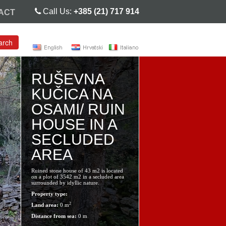
Call Us:
+385 (21) 717 914
ACT
arch
RUŠEVNA
KUČICA NA
OSAMI/ RUIN
HOUSE IN A
SECLUDED
AREA
Ruined stone house of 43 m2 is located
on a plot of 3542 m2 in a secluded area
surrounded by idyllic nature.
Property type:
2
Land area:
0 m
Distance from sea:
0 m