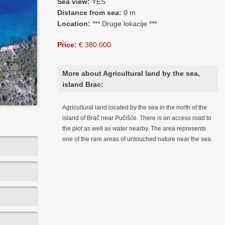
Sea view:
YES
Distance from sea:
0 m
Location:
*** Druge lokacije ***
Price:
€ 380.000
More about Agricultural land by the sea,
island Brac:
Agricultural land located by the sea in the north of the
island of Brač near Pučišće. There is an access road to
the plot as well as water nearby. The area represents
one of the rare areas of untouched nature near the sea.