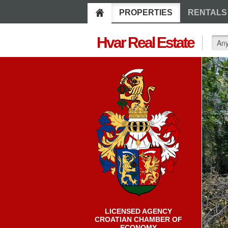
PROPERTIES
RENTALS
Hvar Real Estate
LICENSED AGENCY
CROATIAN CHAMBER OF
ECONOMY