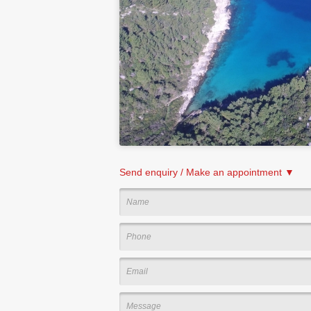
Send enquiry / Make an appointment ▼