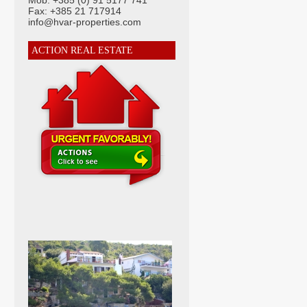
Mob: +385 (0) 91 5177 741
Fax: +385 21 717914
info@hvar-properties.com
ACTION REAL ESTATE