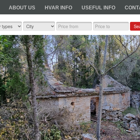
ABOUT US
HVAR INFO
USEFUL INFO
CONT
Se