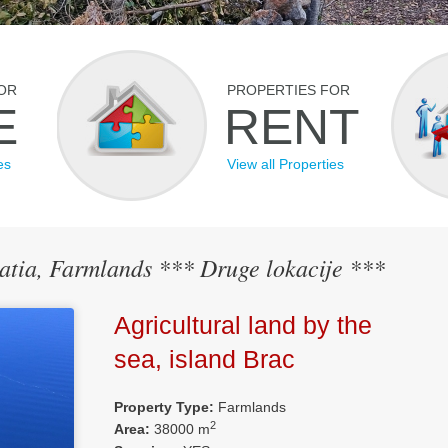
OR
PROPERTIES FOR
E
RENT
es
View all Properties
oatia, Farmlands *** Druge lokacije ***
Agricultural land by the
sea, island Brac
Property Type:
Farmlands
2
Area:
38000 m