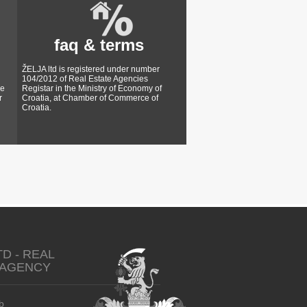
faq & terms
ŽELJA ltd is registered under number
104/2012 of Real Estate Agencies
ke
Registar in the Ministry of Economy of
r
Croatia, at Chamber of Commerce of
Croatia.
TD - REAL
 AGENCY
b