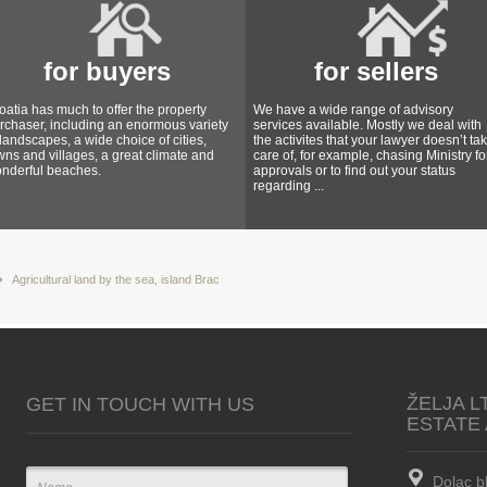
for buyers
for sellers
oatia has much to offer the property
We have a wide range of advisory
rchaser, including an enormous variety
services available. Mostly we deal with
 landscapes, a wide choice of cities,
the activites that your lawyer doesn’t ta
wns and villages, a great climate and
care of, for example, chasing Ministry fo
nderful beaches.
approvals or to find out your status
regarding ...
Agricultural land by the sea, island Brac
ŽELJA L
GET IN TOUCH WITH US
ESTATE
Dolac b